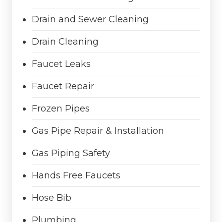
Drain and Sewer Cleaning
Drain Cleaning
Faucet Leaks
Faucet Repair
Frozen Pipes
Gas Pipe Repair & Installation
Gas Piping Safety
Hands Free Faucets
Hose Bib
Plumbing