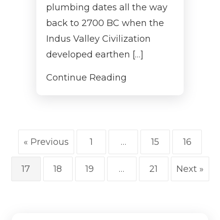
plumbing dates all the way
back to 2700 BC when the
Indus Valley Civilization
developed earthen […]
Continue Reading
« Previous
1
…
15
16
17
18
19
…
21
Next »