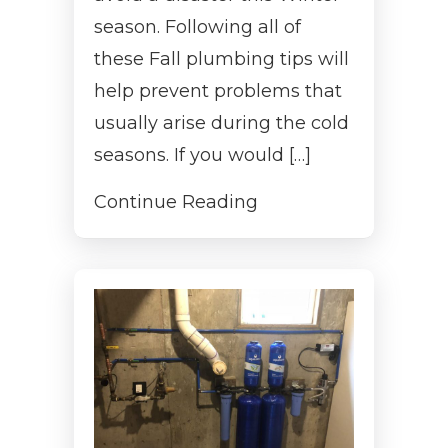
season. Following all of
these Fall plumbing tips will
help prevent problems that
usually arise during the cold
seasons. If you would […]
Continue Reading