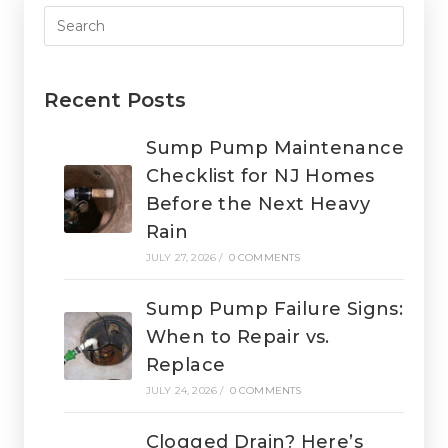
Recent Posts
Sump Pump Maintenance
Checklist for NJ Homes
Before the Next Heavy
Rain
JULY 27, 2026
/
0 COMMENTS
Sump Pump Failure Signs:
When to Repair vs.
Replace
JULY 24, 2026
/
0 COMMENTS
Clogged Drain? Here’s