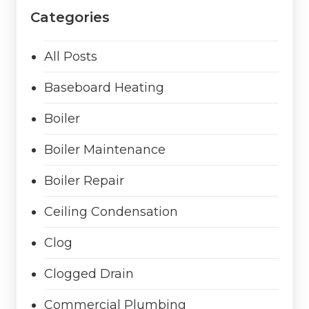
Categories
All Posts
Baseboard Heating
Boiler
Boiler Maintenance
Boiler Repair
Ceiling Condensation
Clog
Clogged Drain
Commercial Plumbing