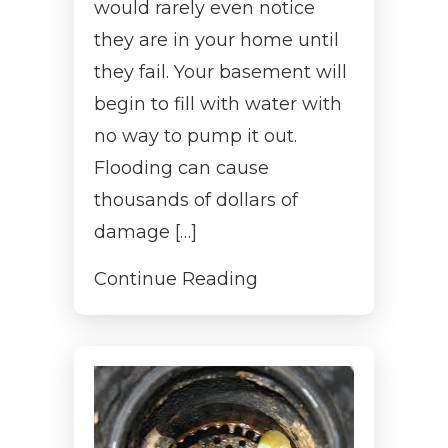
would rarely even notice
they are in your home until
they fail. Your basement will
begin to fill with water with
no way to pump it out.
Flooding can cause
thousands of dollars of
damage […]
Continue Reading