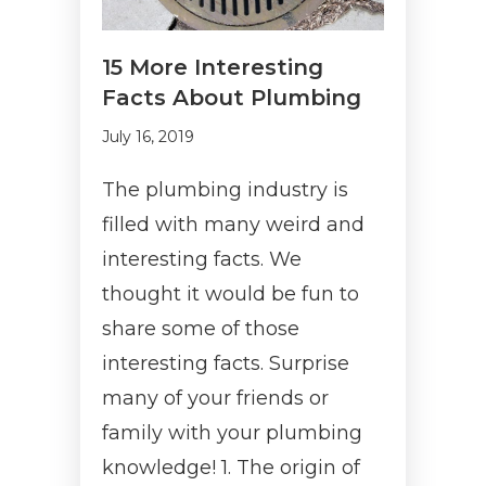
15 More Interesting
Facts About Plumbing
July 16, 2019
The plumbing industry is
filled with many weird and
interesting facts. We
thought it would be fun to
share some of those
interesting facts. Surprise
many of your friends or
family with your plumbing
knowledge! 1. The origin of