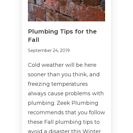
Plumbing Tips for the
Fall
September 24, 2019
Cold weather will be here
sooner than you think, and
freezing temperatures
always cause problems with
plumbing. Zeek Plumbing
recommends that you follow
these Fall plumbing tips to
avoid a disaster this Winter