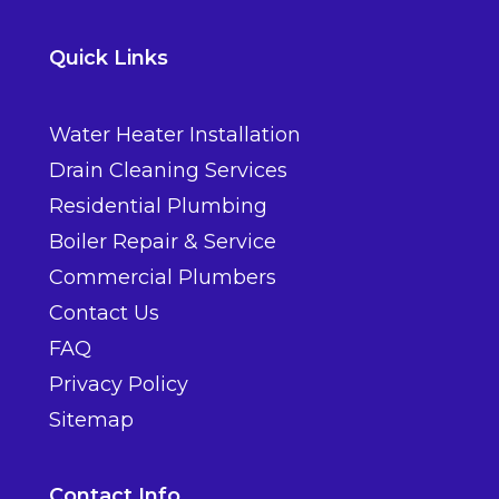
Quick Links
Water Heater Installation
Drain Cleaning Services
Residential Plumbing
Boiler Repair & Service
Commercial Plumbers
Contact Us
FAQ
Privacy Policy
Sitemap
Contact Info