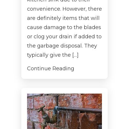
convenience. However, there
are definitely items that will
cause damage to the blades
or clog your drain if added to
the garbage disposal. They
typically give the […]
Continue Reading