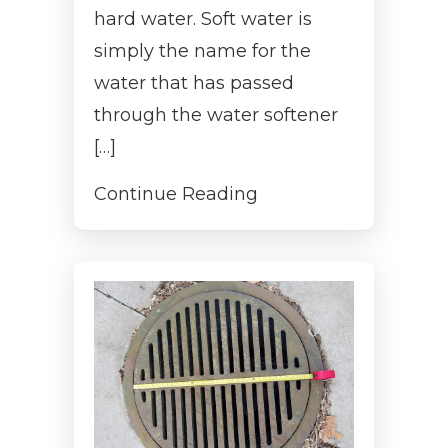
hard water. Soft water is
simply the name for the
water that has passed
through the water softener
[…]
Continue Reading