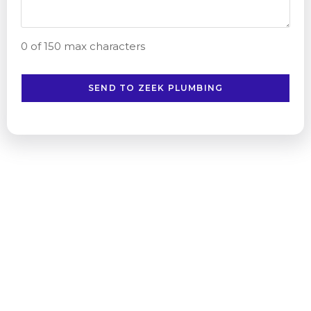
0 of 150 max characters