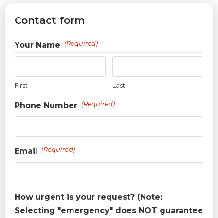
Contact form
(Required)
Your Name
First
Last
(Required)
Phone Number
(Required)
Email
How urgent is your request? (Note:
Selecting "emergency" does NOT guarantee