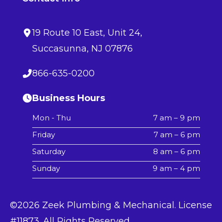
19 Route 10 East
, Unit 24,
Succasunna
,
NJ
07876
866-635-0200
Business Hours
Mon - Thu
7 am – 9 pm
Friday
7 am – 6 pm
Saturday
8 am – 6 pm
Sunday
9 am – 4 pm
©2026 Zeek Plumbing & Mechanical. License
#11873. All Rights Reserved.