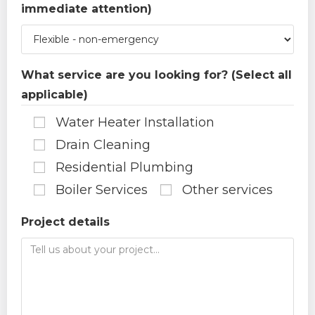
immediate attention)
What service are you looking for? (Select all
applicable)
Water Heater Installation
Drain Cleaning
Residential Plumbing
Boiler Services
Other services
Project details