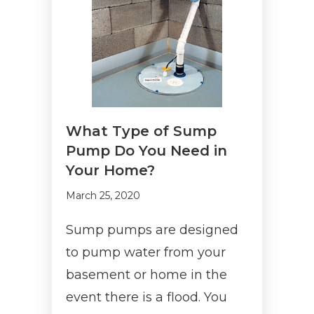
What Type of Sump
Pump Do You Need in
Your Home?
March 25, 2020
Sump pumps are designed
to pump water from your
basement or home in the
event there is a flood. You