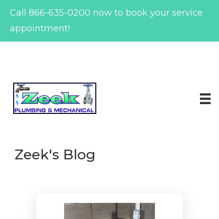
Call
866-635-0200
now to book your service
appointment!
Skip
to
content
Zeek's Blog