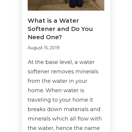
What is a Water
Softener and Do You
Need One?
August 15, 2019
At the base level, a water
softener removes minerals
from the water in your
home. When water is
traveling to your home it
breaks down materials and
minerals which all flow with
the water, hence the name