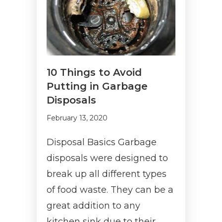
10 Things to Avoid
Putting in Garbage
Disposals
February 13, 2020
Disposal Basics Garbage
disposals were designed to
break up all different types
of food waste. They can be a
great addition to any
kitchen sink due to their