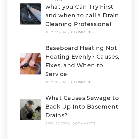
what you Can Try First
and when to call a Drain
Cleaning Professional
JULY 22, 2026
/
0 COMMENTS
Baseboard Heating Not
Heating Evenly? Causes,
Fixes, and When to
Service
JULY 20, 2026
/
0 COMMENTS
What Causes Sewage to
Back Up Into Basement
Drains?
APRIL 27, 2026
/
0 COMMENTS