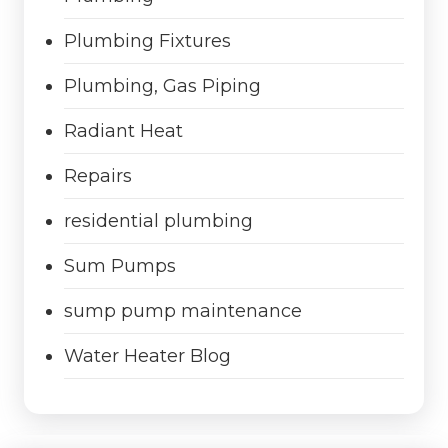
Plumbing Fixtures
Plumbing, Gas Piping
Radiant Heat
Repairs
residential plumbing
Sum Pumps
sump pump maintenance
Water Heater Blog