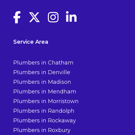
Facebook link
Twitter link
Instagram link
linkedin link
Service Area
Plumbers in Chatham
Plumbers in Denville
Plumbers in Madison
Plumbers in Mendham
Plumbers in Morristown
Plumbers in Randolph
Plumbers in Rockaway
Plumbers in Roxbury