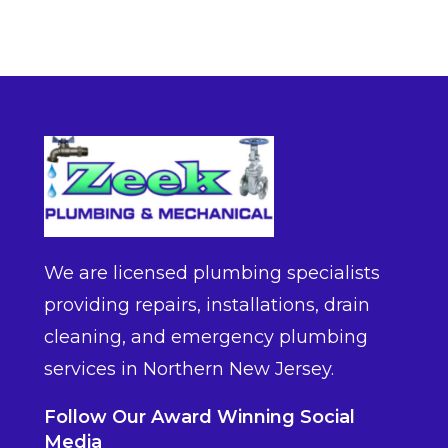
We are licensed plumbing specialists
providing repairs, installations, drain
cleaning, and emergency plumbing
services in Northern New Jersey.
Follow Our Award Winning Social
Media