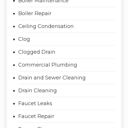
Boiler Maintenance
Boiler Repair
Ceiling Condensation
Clog
Clogged Drain
Commercial Plumbing
Drain and Sewer Cleaning
Drain Cleaning
Faucet Leaks
Faucet Repair