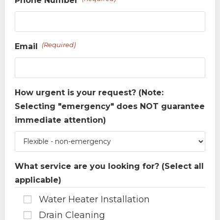
Phone Number
(Required)
Email
How urgent is your request? (Note:
Selecting "emergency" does NOT guarantee
immediate attention)
What service are you looking for? (Select all
applicable)
Water Heater Installation
Drain Cleaning