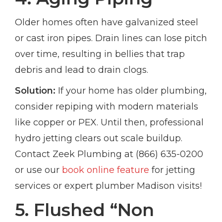
Older homes often have galvanized steel
or cast iron pipes. Drain lines can lose pitch
over time, resulting in bellies that trap
debris and lead to drain clogs.
Solution:
If your home has older plumbing,
consider repiping with modern materials
like copper or PEX. Until then, professional
hydro jetting clears out scale buildup.
Contact Zeek Plumbing at (866) 635-0200
or use our
book online feature
for jetting
services or expert plumber Madison visits!
5. Flushed “Non