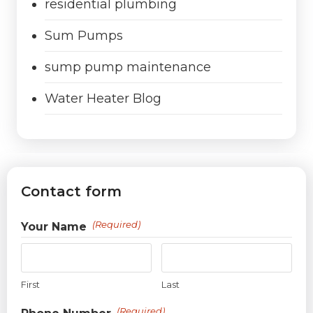
residential plumbing
Sum Pumps
sump pump maintenance
Water Heater Blog
Contact form
(Required)
Your Name
First
Last
(Required)