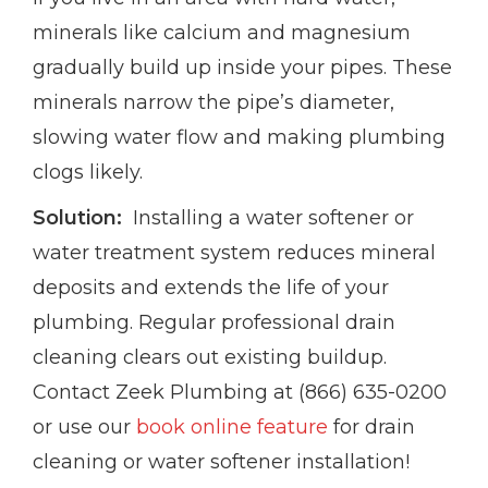
minerals like calcium and magnesium
gradually build up inside your pipes. These
minerals narrow the pipe’s diameter,
slowing water flow and making plumbing
clogs likely.
Solution:
Installing a water softener or
water treatment system reduces mineral
deposits and extends the life of your
plumbing. Regular professional drain
cleaning clears out existing buildup.
Contact Zeek Plumbing at (866) 635-0200
or use our
book online feature
for drain
cleaning or water softener installation!