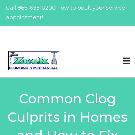
Call
866-635-0200
now to book your service
appointment!
Skip
to
content
Common Clog
Culprits in Homes