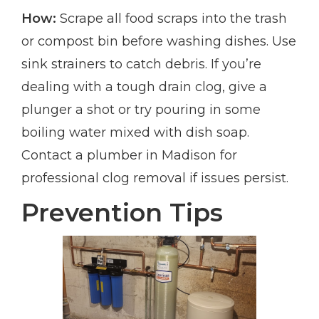
How:
Scrape all food scraps into the trash
or compost bin before washing dishes. Use
sink strainers to catch debris. If you’re
dealing with a tough drain clog, give a
plunger a shot or try pouring in some
boiling water mixed with dish soap.
Contact a plumber in Madison for
professional clog removal if issues persist.
Prevention Tips