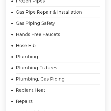
Frozen Pipes
Gas Pipe Repair & Installation
Gas Piping Safety
Hands Free Faucets
Hose Bib
Plumbing
Plumbing Fixtures
Plumbing, Gas Piping
Radiant Heat
Repairs