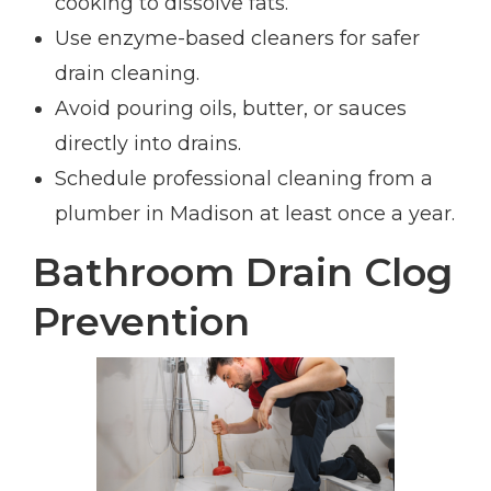
cooking to dissolve fats.
Use enzyme-based cleaners for safer
drain cleaning.
Avoid pouring oils, butter, or sauces
directly into drains.
Schedule professional cleaning from a
plumber in Madison at least once a year.
Bathroom Drain Clog
Prevention