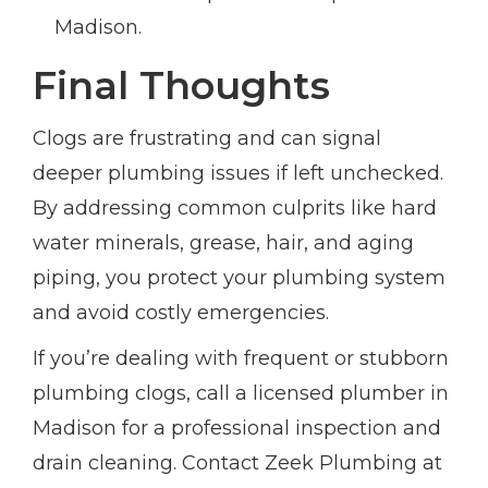
Madison.
Final Thoughts
Clogs are frustrating and can signal
deeper plumbing issues if left unchecked.
By addressing common culprits like hard
water minerals, grease, hair, and aging
piping, you protect your plumbing system
and avoid costly emergencies.
If you’re dealing with frequent or stubborn
plumbing clogs, call a licensed plumber in
Madison for a professional inspection and
drain cleaning. Contact Zeek Plumbing at