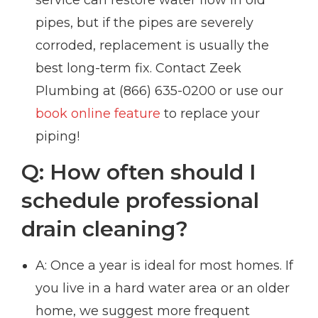
pipes, but if the pipes are severely
corroded, replacement is usually the
best long-term fix. Contact Zeek
Plumbing at (866) 635-0200 or use our
book online feature
to replace your
piping!
Q: How often should I
schedule professional
drain cleaning?
A: Once a year is ideal for most homes. If
you live in a hard water area or an older
home, we suggest more frequent