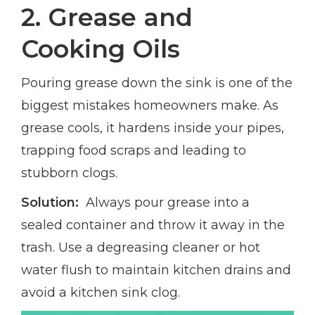
2. Grease and
Cooking Oils
Pouring grease down the sink is one of the
biggest mistakes homeowners make. As
grease cools, it hardens inside your pipes,
trapping food scraps and leading to
stubborn clogs.
Solution:
Always pour grease into a
sealed container and throw it away in the
trash. Use a degreasing cleaner or hot
water flush to maintain kitchen drains and
avoid a kitchen sink clog.