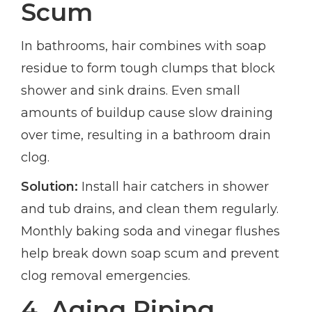
Scum
In bathrooms, hair combines with soap
residue to form tough clumps that block
shower and sink drains. Even small
amounts of buildup cause slow draining
over time, resulting in a bathroom drain
clog.
Solution:
Install hair catchers in shower
and tub drains, and clean them regularly.
Monthly baking soda and vinegar flushes
help break down soap scum and prevent
clog removal emergencies.
4. Aging Piping