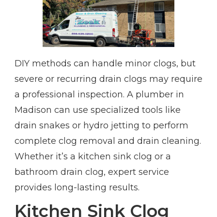
DIY methods can handle minor clogs, but
severe or recurring drain clogs may require
a professional inspection. A plumber in
Madison can use specialized tools like
drain snakes or hydro jetting to perform
complete clog removal and drain cleaning.
Whether it’s a kitchen sink clog or a
bathroom drain clog, expert service
provides long-lasting results.
Kitchen Sink Clog