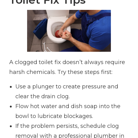
A clogged toilet fix doesn’t always require
harsh chemicals. Try these steps first:
Use a plunger to create pressure and
clear the drain clog.
Flow hot water and dish soap into the
bowl to lubricate blockages.
If the problem persists, schedule clog
removal with a professional plumber in