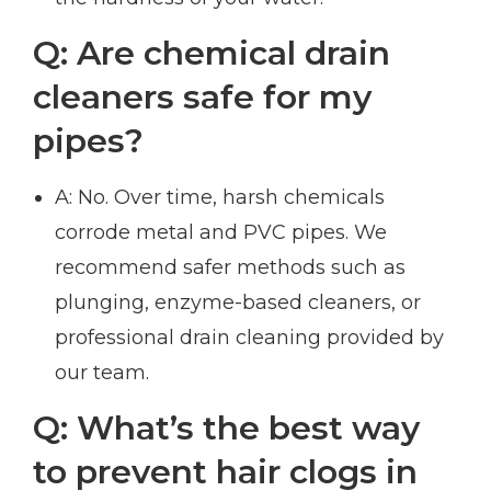
Q: Are chemical drain
cleaners safe for my
pipes?
A: No. Over time, harsh chemicals
corrode metal and PVC pipes. We
recommend safer methods such as
plunging, enzyme-based cleaners, or
professional drain cleaning provided by
our team.
Q: What’s the best way
to prevent hair clogs in