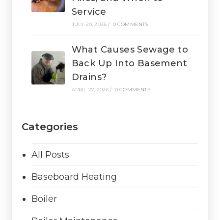
Service
JULY 20, 2026
/
0 COMMENTS
What Causes Sewage to
Back Up Into Basement
Drains?
APRIL 27, 2026
/
0 COMMENTS
Categories
All Posts
Baseboard Heating
Boiler