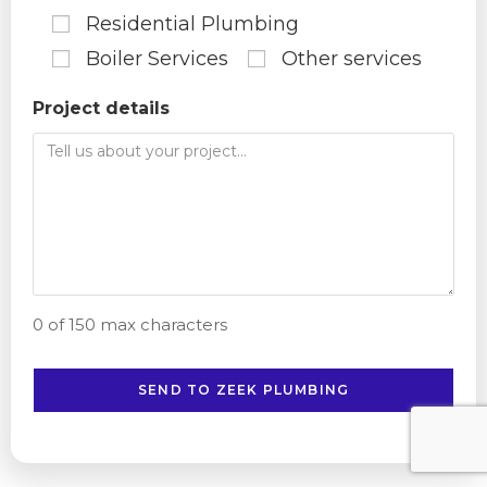
Residential Plumbing
Boiler Services
Other services
Project details
0 of 150 max characters