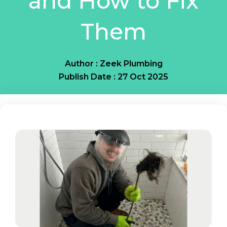
and How to Fix
Them
Author : Zeek Plumbing
Publish Date : 27 Oct 2025