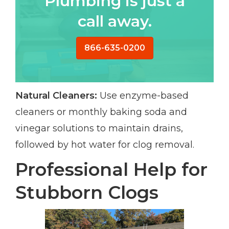
Plumbing is just a
call away.
866-635-0200
Natural Cleaners:
Use enzyme-based
cleaners or monthly baking soda and
vinegar solutions to maintain drains,
followed by hot water for clog removal.
Professional Help for
Stubborn Clogs