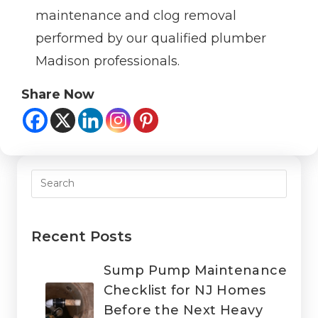
maintenance and clog removal
performed by our qualified plumber
Madison professionals.
Share Now
Recent Posts
Sump Pump Maintenance
Checklist for NJ Homes
Before the Next Heavy