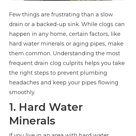
Few things are frustrating than a slow
drain or a backed-up sink. While clogs can
happen in any home, certain factors, like
hard water minerals or aging pipes, make
them common. Understanding the most
frequent drain clog culprits helps you take
the right steps to prevent plumbing
headaches and keep your pipes flowing
smoothly.
1. Hard Water
Minerals
If you live in an area with hard water,