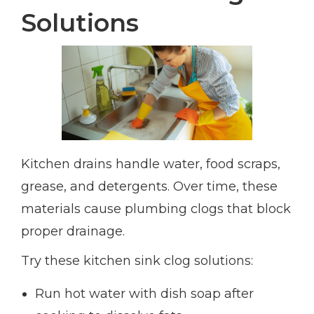
Solutions
Kitchen drains handle water, food scraps,
grease, and detergents. Over time, these
materials cause plumbing clogs that block
proper drainage.
Try these kitchen sink clog solutions:
Run hot water with dish soap after