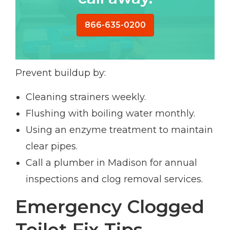
866-635-0200
Prevent buildup by:
Cleaning strainers weekly.
Flushing with boiling water monthly.
Using an enzyme treatment to maintain
clear pipes.
Call a plumber in Madison for annual
inspections and clog removal services.
Emergency Clogged
Toilet Fix Tips