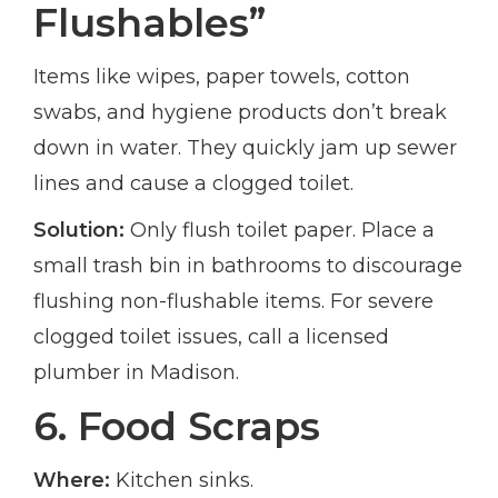
Flushables”
Items like wipes, paper towels, cotton
swabs, and hygiene products don’t break
down in water. They quickly jam up sewer
lines and cause a clogged toilet.
Solution:
Only flush toilet paper. Place a
small trash bin in bathrooms to discourage
flushing non-flushable items. For severe
clogged toilet issues, call a licensed
plumber in Madison.
6. Food Scraps
Where:
Kitchen sinks.