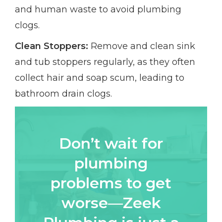
and human waste to avoid plumbing
clogs.
Clean Stoppers:
Remove and clean sink
and tub stoppers regularly, as they often
collect hair and soap scum, leading to
bathroom drain clogs.
Don’t wait for
plumbing
problems to get
worse—Zeek