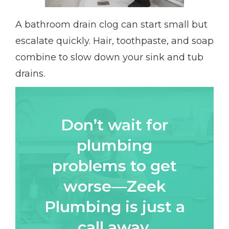
A bathroom drain clog can start small but
escalate quickly. Hair, toothpaste, and soap
combine to slow down your sink and tub
drains.
Don’t wait for
plumbing
problems to get
worse—Zeek
Plumbing is just a
call away.