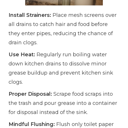
Install Strainers:
Place mesh screens over
all drains to catch hair and food before
they enter pipes, reducing the chance of
drain clogs.
Use Heat:
Regularly run boiling water
down kitchen drains to dissolve minor
grease buildup and prevent kitchen sink
clogs.
Proper Disposal:
Scrape food scraps into
the trash and pour grease into a container
for disposal instead of the sink.
Mindful Flushing:
Flush only toilet paper