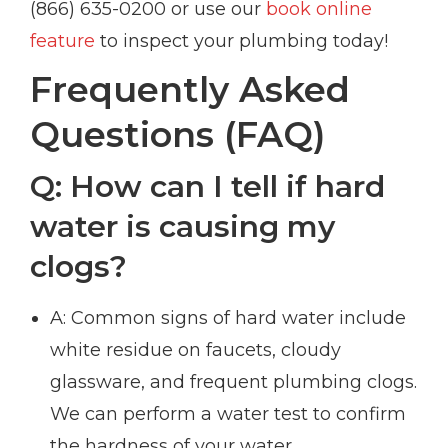
(866) 635-0200 or use our
book online
feature
to inspect your plumbing today!
Frequently Asked
Questions (FAQ)
Q: How can I tell if hard
water is causing my
clogs?
A: Common signs of hard water include
white residue on faucets, cloudy
glassware, and frequent plumbing clogs.
We can perform a water test to confirm
the hardness of your water.