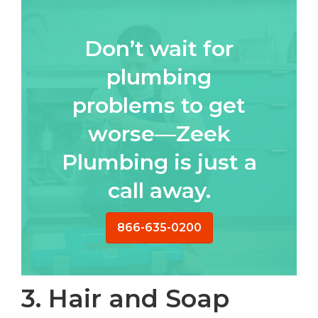
Don’t wait for
plumbing
problems to get
worse—Zeek
Plumbing is just a
call away.
866-635-0200
3. Hair and Soap