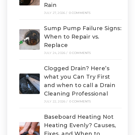
Rain
JULY 27, 2026
/
0 COMMENTS
Sump Pump Failure Signs:
When to Repair vs.
Replace
JULY 24, 2026
/
0 COMMENTS
Clogged Drain? Here’s
what you Can Try First
and when to call a Drain
Cleaning Professional
JULY 22, 2026
/
0 COMMENTS
Baseboard Heating Not
Heating Evenly? Causes,
Fixes, and When to