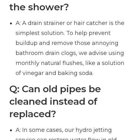
the shower?
A: A drain strainer or hair catcher is the
simplest solution. To help prevent
buildup and remove those annoying
bathroom drain clogs, we advise using
monthly natural flushes, like a solution
of vinegar and baking soda.
Q: Can old pipes be
cleaned instead of
replaced?
A: In some cases, our hydro jetting
service can restore water flow in old