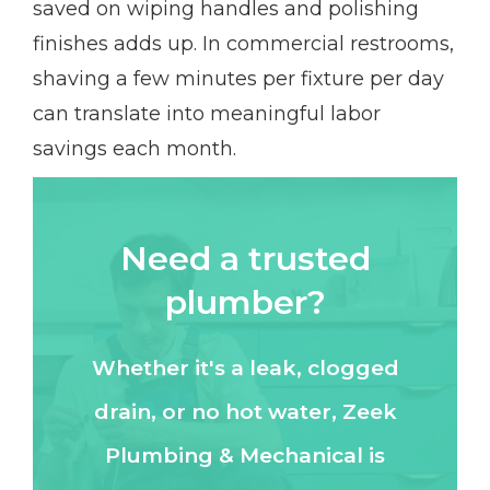
saved on wiping handles and polishing
finishes adds up. In commercial restrooms,
shaving a few minutes per fixture per day
can translate into meaningful labor
savings each month.
Need a trusted
plumber?
Whether it's a leak, clogged
drain, or no hot water, Zeek
Plumbing & Mechanical is