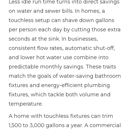
Less idle run time turns into direct savings
on water and sewer bills. In homes, a
touchless setup can shave down gallons
per person each day by cutting those extra
seconds at the sink. In businesses,
consistent flow rates, automatic shut-off,
and lower hot water use combine into
predictable monthly savings. These traits
match the goals of water-saving bathroom
fixtures and energy-efficient plumbing
fixtures, which tackle both volume and
temperature.
A home with touchless fixtures can trim
1,500 to 3,000 gallons a year. A commercial