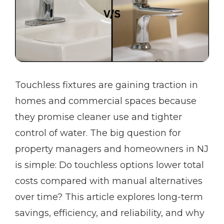
Touchless fixtures are gaining traction in
homes and commercial spaces because
they promise cleaner use and tighter
control of water. The big question for
property managers and homeowners in NJ
is simple: Do touchless options lower total
costs compared with manual alternatives
over time? This article explores long-term
savings, efficiency, and reliability, and why