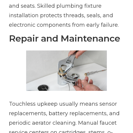
and seats. Skilled plumbing fixture
installation protects threads, seals, and
electronic components from early failure.
Repair and Maintenance
Touchless upkeep usually means sensor
replacements, battery replacements, and
periodic aerator cleaning. Manual faucet
service centers on cartridges, stems, o-