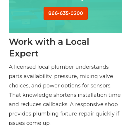
866-635-0200
Work with a Local
Expert
A licensed local plumber understands
parts availability, pressure, mixing valve
choices, and power options for sensors.
That knowledge shortens installation time
and reduces callbacks. A responsive shop
provides plumbing fixture repair quickly if
issues come up.