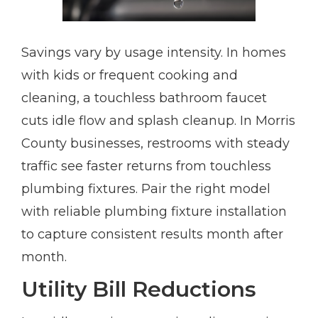
Savings vary by usage intensity. In homes
with kids or frequent cooking and
cleaning, a touchless bathroom faucet
cuts idle flow and splash cleanup. In Morris
County businesses, restrooms with steady
traffic see faster returns from touchless
plumbing fixtures. Pair the right model
with reliable plumbing fixture installation
to capture consistent results month after
month.
Utility Bill Reductions