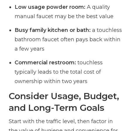
Low usage powder room:
A quality
manual faucet may be the best value
Busy family kitchen or bath:
a touchless
bathroom faucet often pays back within
a few years
Commercial restroom:
touchless
typically leads to the total cost of
ownership within two years
Consider Usage, Budget,
and Long-Term Goals
Start with the traffic level, then factor in
the value of hygiene and convenience for