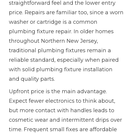
straightforward feel and the lower entry
price. Repairs are familiar too, since a worn
washer or cartridge is a common
plumbing fixture repair. In older homes
throughout Northern New Jersey,
traditional plumbing fixtures remain a
reliable standard, especially when paired
with solid plumbing fixture installation
and quality parts.
Upfront price is the main advantage.
Expect fewer electronics to think about,
but more contact with handles leads to
cosmetic wear and intermittent drips over
time. Frequent small fixes are affordable