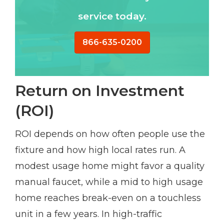
service today.
866-635-0200
Return on Investment
(ROI)
ROI depends on how often people use the
fixture and how high local rates run. A
modest usage home might favor a quality
manual faucet, while a mid to high usage
home reaches break-even on a touchless
unit in a few years. In high-traffic