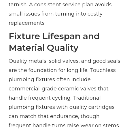
tarnish. A consistent service plan avoids
small issues from turning into costly
replacements.
Fixture Lifespan and
Material Quality
Quality metals, solid valves, and good seals
are the foundation for long life. Touchless
plumbing fixtures often include
commercial-grade ceramic valves that
handle frequent cycling. Traditional
plumbing fixtures with quality cartridges
can match that endurance, though
frequent handle turns raise wear on stems