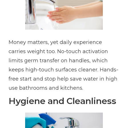
Money matters, yet daily experience
carries weight too. No-touch activation
limits germ transfer on handles, which
keeps high-touch surfaces cleaner. Hands-
free start and stop help save water in high
use bathrooms and kitchens.
Hygiene and Cleanliness