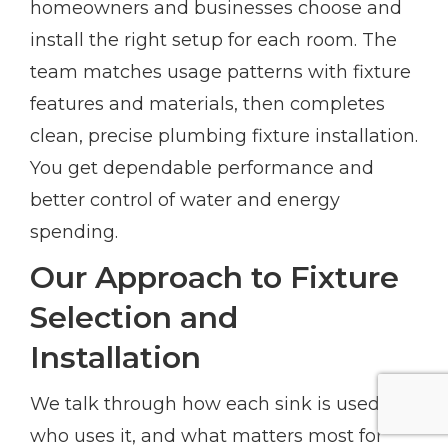
homeowners and businesses choose and
install the right setup for each room. The
team matches usage patterns with fixture
features and materials, then completes
clean, precise plumbing fixture installation.
You get dependable performance and
better control of water and energy
spending.
Our Approach to Fixture
Selection and
Installation
We talk through how each sink is used,
who uses it, and what matters most for