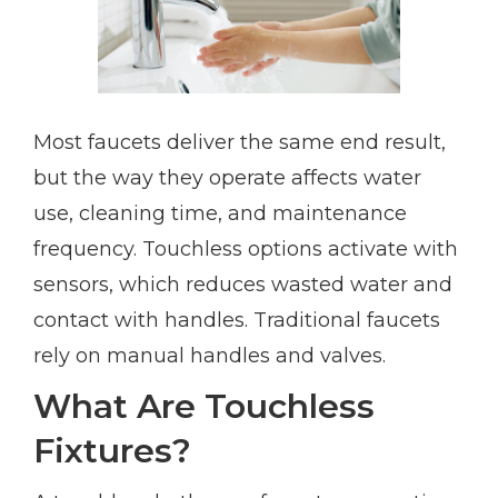
Most faucets deliver the same end result,
but the way they operate affects water
use, cleaning time, and maintenance
frequency. Touchless options activate with
sensors, which reduces wasted water and
contact with handles. Traditional faucets
rely on manual handles and valves.
What Are Touchless
Fixtures?