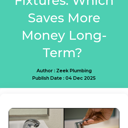
Fixtures: Which
Saves More
Money Long-
Term?
Author : Zeek Plumbing
Publish Date : 04 Dec 2025