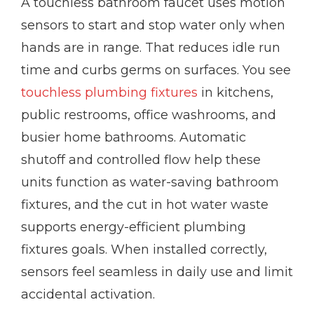
A touchless bathroom faucet uses motion
sensors to start and stop water only when
hands are in range. That reduces idle run
time and curbs germs on surfaces. You see
touchless plumbing fixtures
in kitchens,
public restrooms, office washrooms, and
busier home bathrooms. Automatic
shutoff and controlled flow help these
units function as water-saving bathroom
fixtures, and the cut in hot water waste
supports energy-efficient plumbing
fixtures goals. When installed correctly,
sensors feel seamless in daily use and limit
accidental activation.