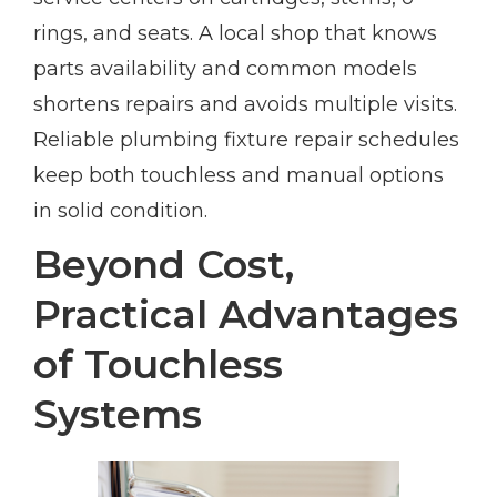
rings, and seats. A local shop that knows
parts availability and common models
shortens repairs and avoids multiple visits.
Reliable plumbing fixture repair schedules
keep both touchless and manual options
in solid condition.
Beyond Cost,
Practical Advantages
of Touchless
Systems