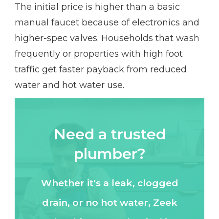
The initial price is higher than a basic
manual faucet because of electronics and
higher-spec valves. Households that wash
frequently or properties with high foot
traffic get faster payback from reduced
water and hot water use.
Need a trusted
plumber?
Whether it's a leak, clogged
drain, or no hot water, Zeek