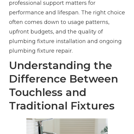
professional support matters for
performance and lifespan. The right choice
often comes down to usage patterns,
upfront budgets, and the quality of
plumbing fixture installation and ongoing
plumbing fixture repair.
Understanding the
Difference Between
Touchless and
Traditional Fixtures