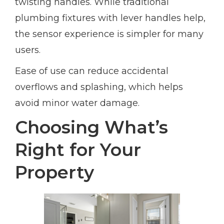
twisting handles. While traditional
plumbing fixtures with lever handles help,
the sensor experience is simpler for many
users.
Ease of use can reduce accidental
overflows and splashing, which helps
avoid minor water damage.
Choosing What’s
Right for Your
Property