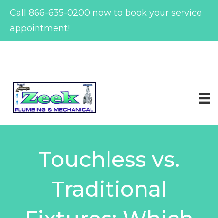
Call
866-635-0200
now to book your service
appointment!
Skip
to
content
Touchless vs.
Traditional