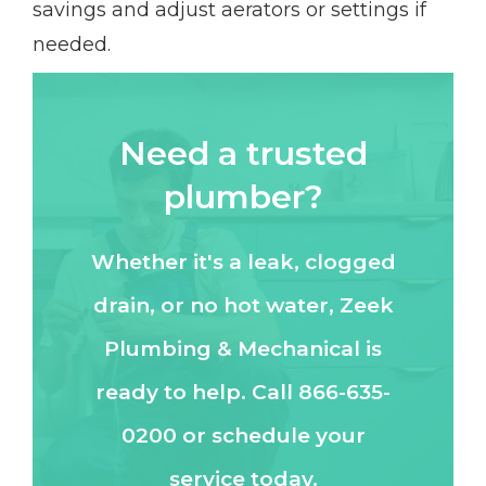
savings and adjust aerators or settings if
needed.
Need a trusted
plumber?
Whether it's a leak, clogged
drain, or no hot water, Zeek
Plumbing & Mechanical is
ready to help. Call 866-635-
0200 or schedule your
service today.