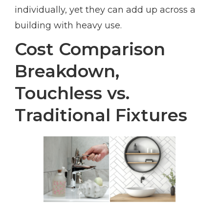
individually, yet they can add up across a
building with heavy use.
Cost Comparison
Breakdown,
Touchless vs.
Traditional Fixtures