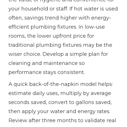
your household or staff. If hot water is used
often, savings trend higher with energy-
efficient plumbing fixtures. In low-use
rooms, the lower upfront price for
traditional plumbing fixtures may be the
wiser choice. Develop a simple plan for
cleaning and maintenance so
performance stays consistent.
A quick back-of-the-napkin model helps:
estimate daily uses, multiply by average
seconds saved, convert to gallons saved,
then apply your water and energy rates.
Review after three months to validate real