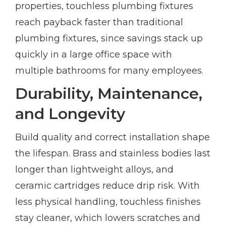
properties, touchless plumbing fixtures
reach payback faster than traditional
plumbing fixtures, since savings stack up
quickly in a large office space with
multiple bathrooms for many employees.
Durability, Maintenance,
and Longevity
Build quality and correct installation shape
the lifespan. Brass and stainless bodies last
longer than lightweight alloys, and
ceramic cartridges reduce drip risk. With
less physical handling, touchless finishes
stay cleaner, which lowers scratches and