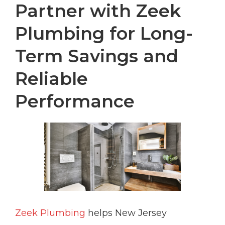
Partner with Zeek
Plumbing for Long-
Term Savings and
Reliable
Performance
Zeek Plumbing
helps New Jersey