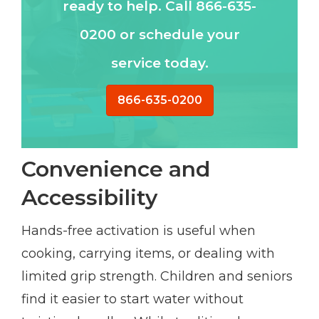
ready to help. Call 866-635-
0200 or schedule your
service today.
866-635-0200
Convenience and
Accessibility
Hands-free activation is useful when
cooking, carrying items, or dealing with
limited grip strength. Children and seniors
find it easier to start water without