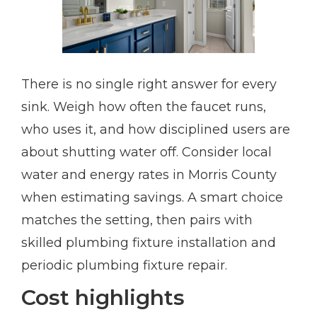
There is no single right answer for every
sink. Weigh how often the faucet runs,
who uses it, and how disciplined users are
about shutting water off. Consider local
water and energy rates in Morris County
when estimating savings. A smart choice
matches the setting, then pairs with
skilled plumbing fixture installation and
periodic plumbing fixture repair.
Cost highlights