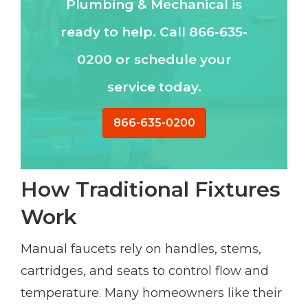
Plumbing & Mechanical is
ready to help. Call 866-635-
0200 or schedule your
service today.
866-635-0200
How Traditional Fixtures
Work
Manual faucets rely on handles, stems,
cartridges, and seats to control flow and
temperature. Many homeowners like their