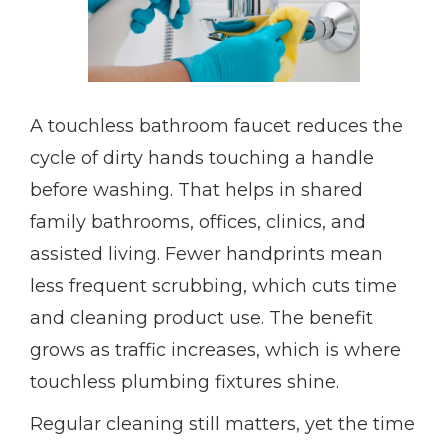
A touchless bathroom faucet reduces the
cycle of dirty hands touching a handle
before washing. That helps in shared
family bathrooms, offices, clinics, and
assisted living. Fewer handprints mean
less frequent scrubbing, which cuts time
and cleaning product use. The benefit
grows as traffic increases, which is where
touchless plumbing fixtures shine.
Regular cleaning still matters, yet the time