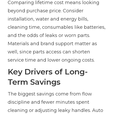
Comparing lifetime cost means looking
beyond purchase price. Consider
installation, water and energy bills,
cleaning time, consumables like batteries,
and the odds of leaks or worn parts.
Materials and brand support matter as
well, since parts access can shorten
service time and lower ongoing costs.
Key Drivers of Long-
Term Savings
The biggest savings come from flow
discipline and fewer minutes spent
cleaning or adjusting leaky handles. Auto