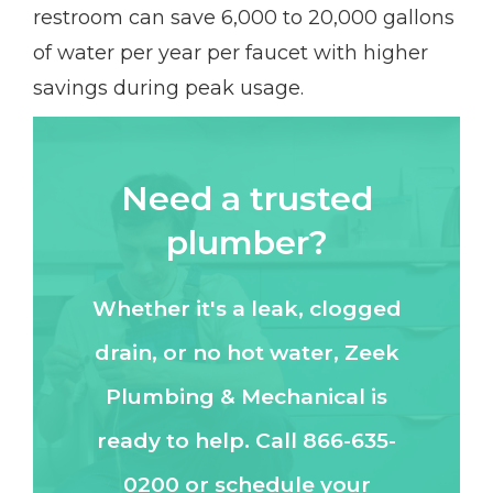
restroom can save 6,000 to 20,000 gallons
of water per year per faucet with higher
savings during peak usage.
Need a trusted
plumber?
Whether it's a leak, clogged
drain, or no hot water, Zeek
Plumbing & Mechanical is
ready to help. Call 866-635-
0200 or schedule your