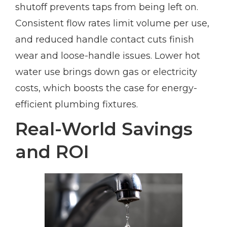
shutoff prevents taps from being left on.
Consistent flow rates limit volume per use,
and reduced handle contact cuts finish
wear and loose-handle issues. Lower hot
water use brings down gas or electricity
costs, which boosts the case for energy-
efficient plumbing fixtures.
Real-World Savings
and ROI