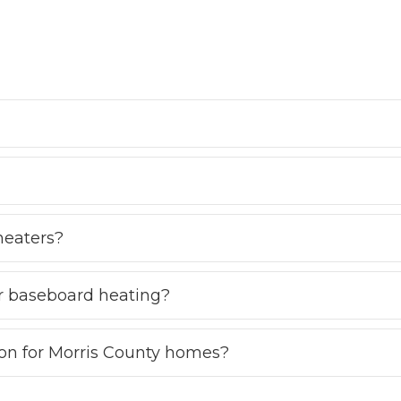
heaters?
r baseboard heating?
ion for Morris County homes?