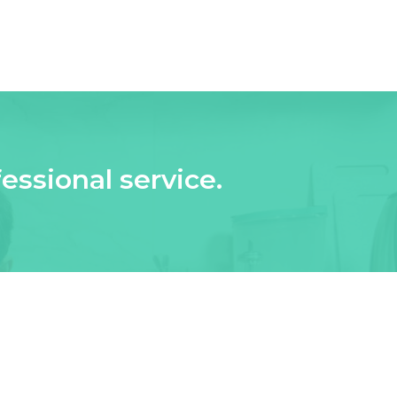
essional service.