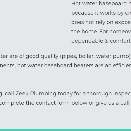
Hot water baseboard h
because it works by ci
does not rely on expos
the home. For homeown
dependable & comforta
ter are of good quality (pipes, boiler, water pump
ents, hot water baseboard heaters are an efficie
ng, call Zeek Plumbing today for a thorough inspe
omplete the contact form below or give us a call