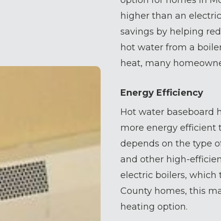
option for homes in Mo
higher than an electri
savings by helping red
hot water from a boiler
heat, many homeowners
Energy Efficiency
Hot water baseboard h
more energy efficient t
depends on the type of
and other high-effici
electric boilers, whic
County homes, this ma
heating option.