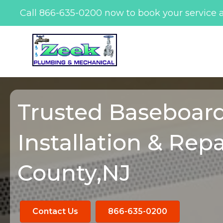
Call
866-635-0200
now to book your service 
Skip
to
content
Trusted Baseboar
Installation & Repa
County,NJ
Contact Us
866-635-0200