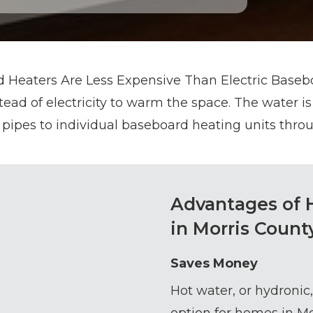
 Heaters Are Less Expensive Than Electric Basebo
ead of electricity to warm the space. The water is
pipes to individual baseboard heating units thr
Advantages of 
in Morris Count
Saves Money
Hot water, or hydronic