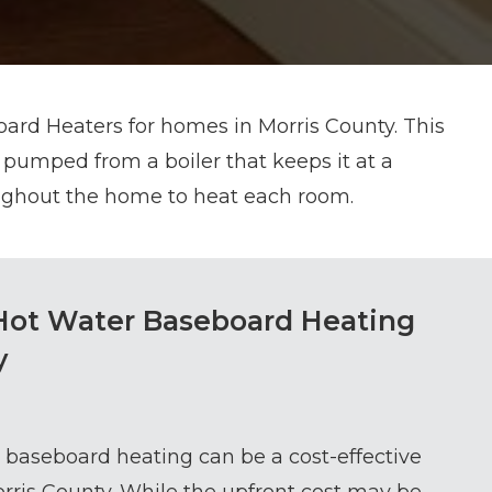
ard Heaters for homes in Morris County. This
 pumped from a boiler that keeps it at a
oughout the home to heat each room.
Hot Water Baseboard Heating
y
, baseboard heating can be a cost-effective