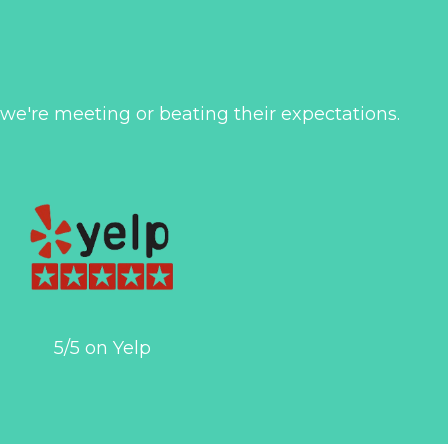
 we're meeting or beating their expectations.
5/5 on Yelp