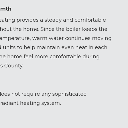
rmth
ating provides a steady and comfortable
hout the home. Since the boiler keeps the
 temperature, warm water continues moving
 units to help maintain even heat in each
he home feel more comfortable during
s County.
oes not require any sophisticated
e radiant heating system.