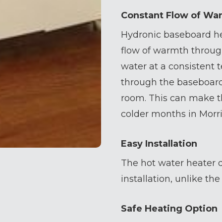
Constant Flow of Wa
Hydronic baseboard he
flow of warmth throug
water at a consistent
through the baseboard
room. This can make t
colder months in Morri
Easy Installation
The hot water heater d
installation, unlike th
Safe Heating Option