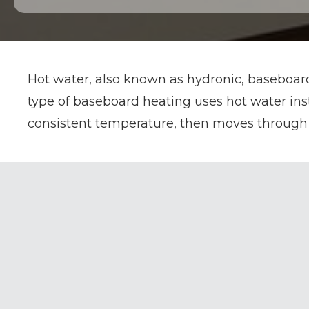
Hot water, also known as hydronic, baseboard
type of baseboard heating uses hot water inst
consistent temperature, then moves through 