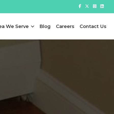
ea We Serve
Blog
Careers
Contact Us