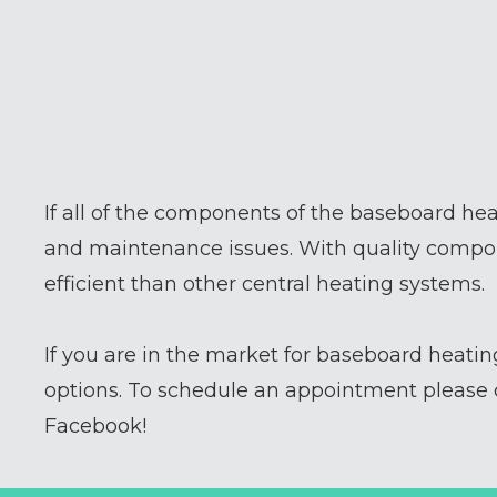
If all of the components of the baseboard hea
and maintenance issues. With quality compon
efficient than other central heating systems.
If you are in the market for baseboard heati
options. To schedule an appointment please c
Facebook!