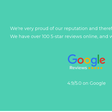
We're very proud of our reputation and theref
We have over 100 5-star reviews online, and 
4.9/5.0 on Google