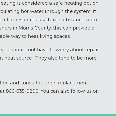
eating is considered a safe heating option
rculating hot water through the system. It
ed flames or release toxic substances into
ers in Morris County, this can provide a
ble way to heat living spaces.
) you should not have to worry about repair
nt heat source. They also tend to be more
ction and consultation on replacement
 at
866-635-0200
. You can also follow us on