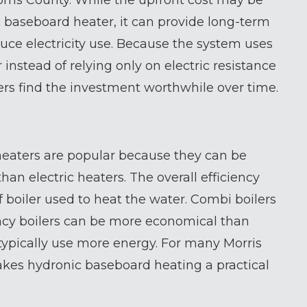
rris County. While the upfront cost may be
c baseboard heater, it can provide long-term
uce electricity use. Because the system uses
 instead of relying only on electric resistance
 find the investment worthwhile over time.
eaters are popular because they can be
han electric heaters. The overall efficiency
 boiler used to heat the water. Combi boilers
ency boilers can be more economical than
h typically use more energy. For many Morris
kes hydronic baseboard heating a practical