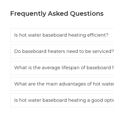
Frequently Asked Questions
Is hot water baseboard heating efficient?
Do baseboard heaters need to be serviced?
What is the average lifespan of baseboard 
What are the main advantages of hot wate
Is hot water baseboard heating a good opt