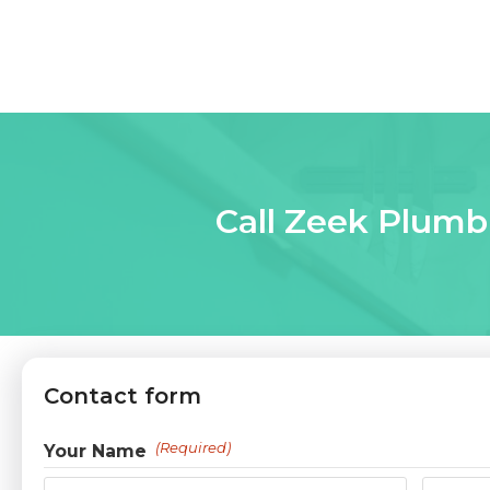
Call Zeek Plumbi
Contact form
(Required)
Your Name