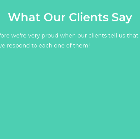
What Our Clients Say
ore we're very proud when our clients tell us that
we respond to each one of them!