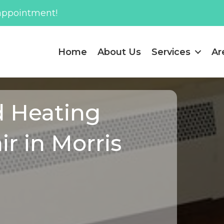
appointment!
Home
About Us
Services
Ar
d Heating
ir in Morris