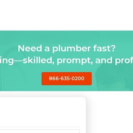
Need a plumber fast?
ng—skilled, prompt, and prof
866-635-0200