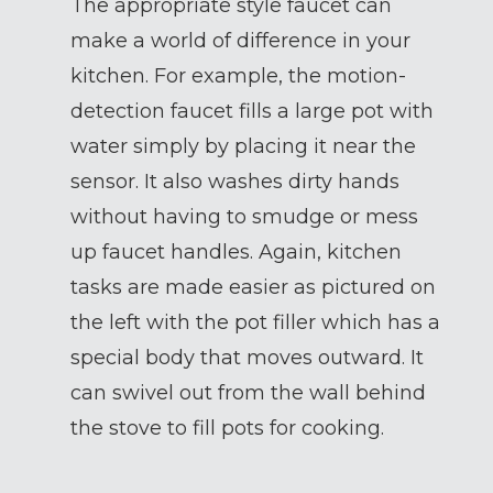
The appropriate style faucet can
make a world of difference in your
kitchen. For example, the motion-
detection faucet fills a large pot with
water simply by placing it near the
sensor. It also washes dirty hands
without having to smudge or mess
up faucet handles. Again, kitchen
tasks are made easier as pictured on
the left with the pot filler which has a
special body that moves outward. It
can swivel out from the wall behind
the stove to fill pots for cooking.