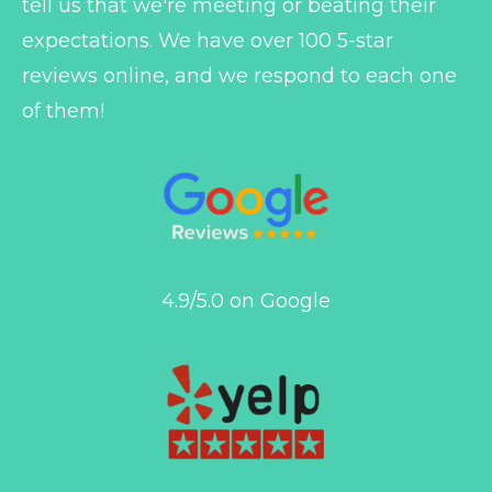
tell us that we're meeting or beating their
expectations. We have over 100 5-star
reviews online, and we respond to each one
of them!
4.9/5.0 on Google