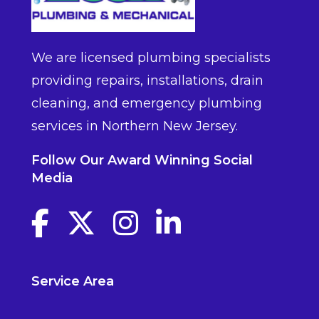
We are licensed plumbing specialists
providing repairs, installations, drain
cleaning, and emergency plumbing
services in Northern New Jersey.
Follow Our Award Winning Social
Media
Facebook link
Twitter link
Instagram link
linkedin link
Service Area