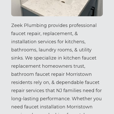
Zeek Plumbing provides professional
faucet repair, replacement, &
installation services for kitchens,
bathrooms, laundry rooms, & utility
sinks. We specialize in kitchen faucet
replacement homeowners trust,
bathroom faucet repair Morristown
residents rely on, & dependable faucet
repair services that NJ families need for
long-lasting performance. Whether you
need faucet installation Morristown