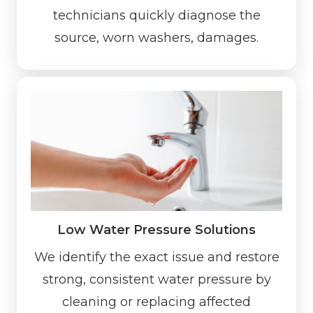
technicians quickly diagnose the
source, worn washers, damages.
Low Water Pressure Solutions
We identify the exact issue and restore
strong, consistent water pressure by
cleaning or replacing affected