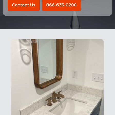
Contact Us
866-635-0200