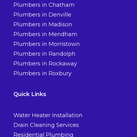
Plumbers in Chatham
Plumbers in Denville
Plumbers in Madison
Plumbers in Mendham
Plumbers in Morristown
Plumbers in Randolph
Plumbers in Rockaway
Plumbers in Roxbury
Quick Links
Water Heater Installation
Drain Cleaning Services
Residential Plumbing