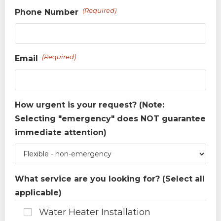
(Required)
Phone Number
(Required)
Email
How urgent is your request? (Note:
Selecting "emergency" does NOT guarantee
immediate attention)
What service are you looking for? (Select all
applicable)
Water Heater Installation