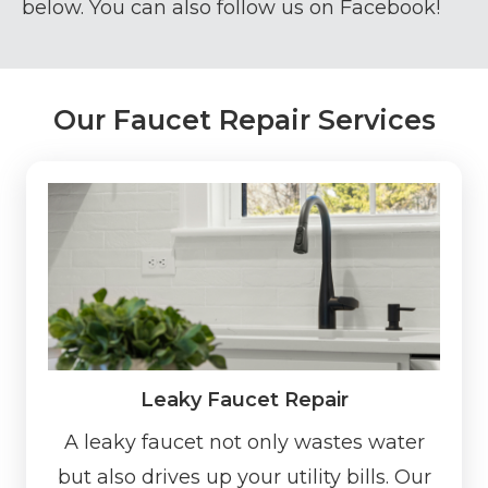
below. You can also follow us on
Facebook!
Our Faucet Repair Services
Leaky Faucet Repair
A leaky faucet not only wastes water
but also drives up your utility bills. Our