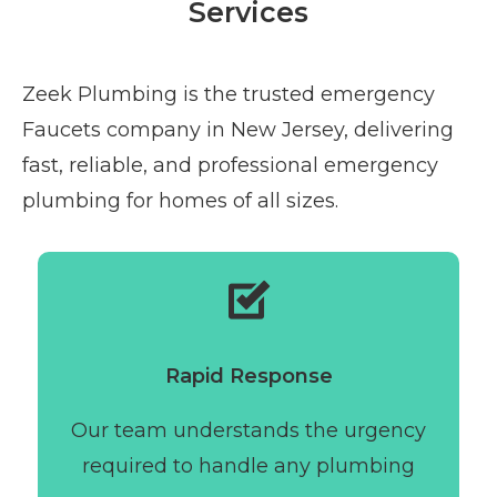
Services
Zeek Plumbing is the trusted emergency
Faucets company in New Jersey, delivering
fast, reliable, and professional emergency
plumbing for homes of all sizes.
Rapid Response
Our team understands the urgency
required to handle any plumbing