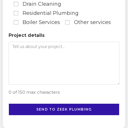
Drain Cleaning
Residential Plumbing
Boiler Services
Other services
Project details
0 of 150 max characters