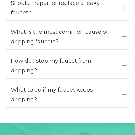
Should I repair or replace a leaky
faucet?
Exp
What is the most common cause of
dripping faucets?
Exp
How do I stop my faucet from
dripping?
Exp
What to do if my faucet keeps
dripping?
Exp