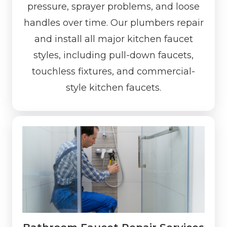
pressure, sprayer problems, and loose
handles over time. Our plumbers repair
and install all major kitchen faucet
styles, including pull-down faucets,
touchless fixtures, and commercial-
style kitchen faucets.