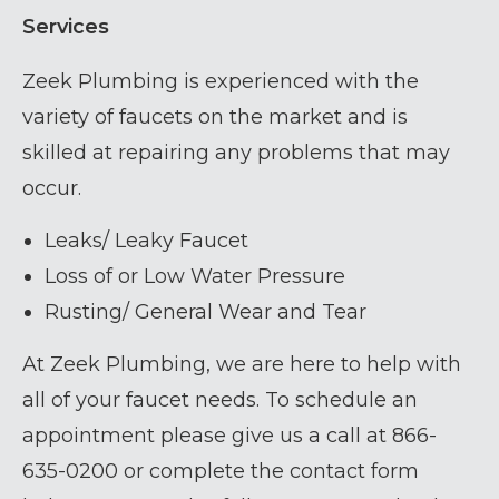
Services
Zeek Plumbing is experienced with the
variety of faucets on the market and is
skilled at repairing any problems that may
occur.
Leaks/ Leaky Faucet
Loss of or Low Water Pressure
Rusting/ General Wear and Tear
At Zeek Plumbing, we are here to help with
all of your faucet needs. To schedule an
appointment please give us a call at 866-
635-0200 or complete the contact form