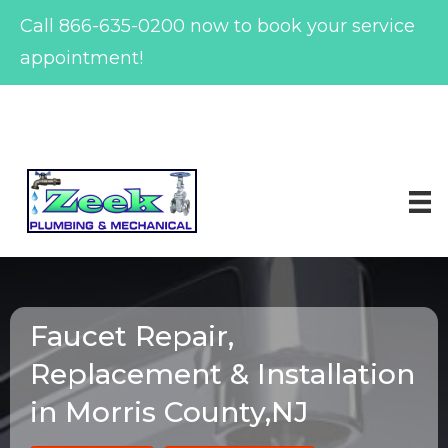
Call
866-635-0200
now to book your service
appointment!
Skip
to
content
Faucet Repair,
Replacement & Installation
in Morris County,NJ