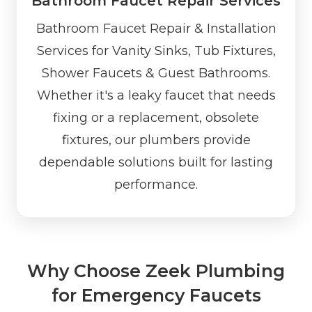
Bathroom Faucet Repair Services
Bathroom Faucet Repair & Installation
Services for Vanity Sinks, Tub Fixtures,
Shower Faucets & Guest Bathrooms.
Whether it's a leaky faucet that needs
fixing or a replacement, obsolete
fixtures, our plumbers provide
dependable solutions built for lasting
performance.
Why Choose Zeek Plumbing
for Emergency Faucets