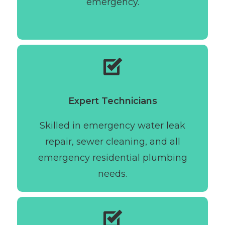
emergency.
Expert Technicians
Skilled in emergency water leak
repair, sewer cleaning, and all
emergency residential plumbing
needs.