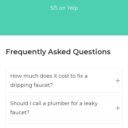
5/5 on Yelp
Frequently Asked Questions
How much does it cost to fix a
dripping faucet?
Exp
Should I call a plumber for a leaky
faucet?
Exp