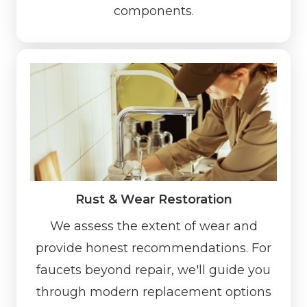
components.
Rust & Wear Restoration
We assess the extent of wear and
provide honest recommendations. For
faucets beyond repair, we'll guide you
through modern replacement options