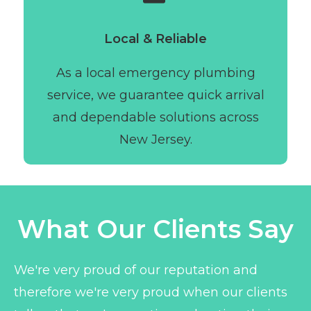
Local & Reliable
As a local emergency plumbing
service, we guarantee quick arrival
and dependable solutions across
New Jersey.
What Our Clients Say
We're very proud of our reputation and
therefore we're very proud when our clients