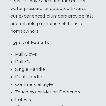
services, have a leaking faucet, low
water pressure, or outdated fixtures,
our experienced plumbers provide fast
and reliable plumbing solutions for
homeowners.
Types of Faucets
Pull-Down
Pull-Out
Single Handle
Dual Handle
Commercial Style
Touchless or Motion Detection
Pot Filler