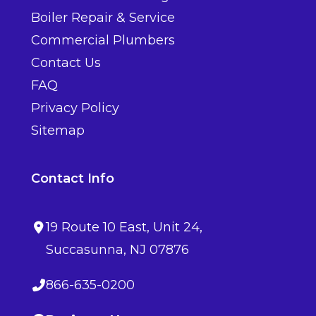
Boiler Repair & Service
Commercial Plumbers
Contact Us
FAQ
Privacy Policy
Sitemap
Contact Info
19 Route 10 East
, Unit 24,
Succasunna
,
NJ
07876
866-635-0200