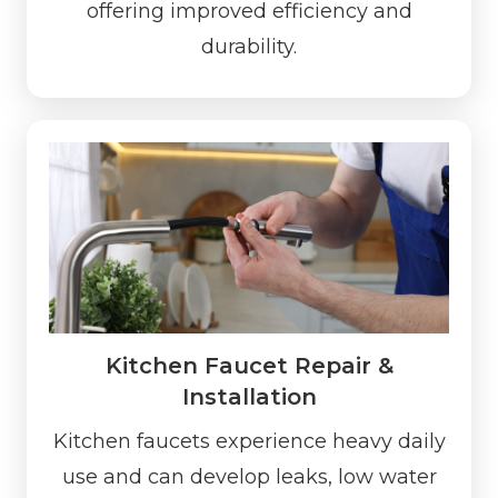
offering improved efficiency and
durability.
Kitchen Faucet Repair &
Installation
Kitchen faucets experience heavy daily
use and can develop leaks, low water