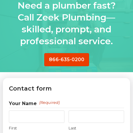
Need a plumber fast?
Call Zeek Plumbing—
skilled, prompt, and
professional service.
866-635-0200
Contact form
(Required)
Your Name
First
Last