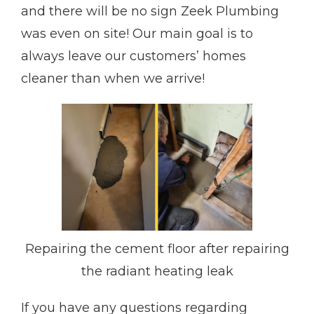
and there will be no sign Zeek Plumbing
was even on site! Our main goal is to
always leave our customers’ homes
cleaner than when we arrive!
Repairing the cement floor after repairing
the radiant heating leak
If you have any questions regarding