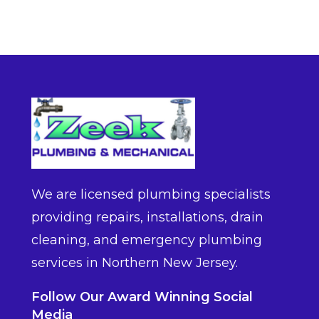
We are licensed plumbing specialists
providing repairs, installations, drain
cleaning, and emergency plumbing
services in Northern New Jersey.
Follow Our Award Winning Social
Media