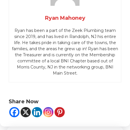
Ryan Mahoney
Ryan has been a part of the Zeek Plumbing team
since 2019, and has lived in Randolph, NJ his entire
life.
He takes pride in taking care of the towns, the
families, and the areas he grew up in!
Ryan has been
the Treasurer and is currently on the Membership
committee of a local BNI Chapter based out of
Morris County, NJ in the networking group, BNI
Main Street.
Share Now