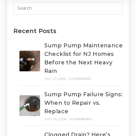
Recent Posts
Sump Pump Maintenance
Checklist for NJ Homes
Before the Next Heavy
Rain
JULY 27, 2026
/
0 COMMENTS
Sump Pump Failure Signs:
When to Repair vs.
Replace
JULY 24, 2026
/
0 COMMENTS
Clogged Drain? Here’s