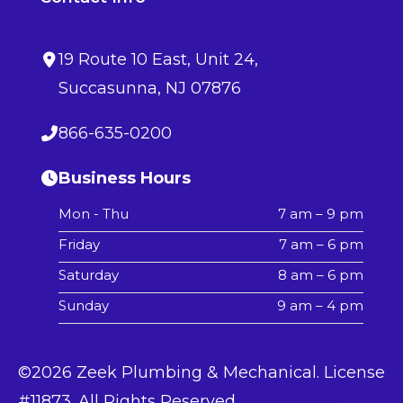
19 Route 10 East
, Unit 24,
Succasunna
,
NJ
07876
866-635-0200
Business Hours
Mon - Thu
7 am – 9 pm
Friday
7 am – 6 pm
Saturday
8 am – 6 pm
Sunday
9 am – 4 pm
©2026 Zeek Plumbing & Mechanical. License
#11873. All Rights Reserved.