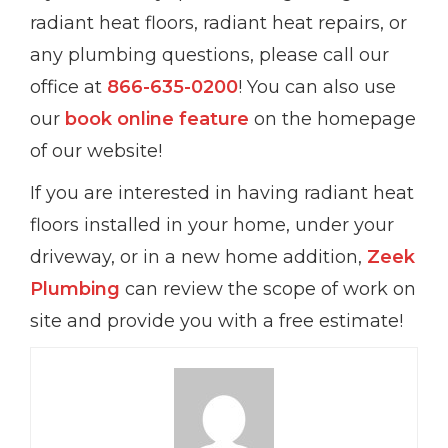
radiant heat floors, radiant heat repairs, or
any plumbing questions, please call our
office at
866-635-0200
! You can also use
our
book online feature
on the homepage
of our website!
If you are interested in having radiant heat
floors installed in your home, under your
driveway, or in a new home addition,
Zeek
Plumbing
can review the scope of work on
site and provide you with a free estimate!