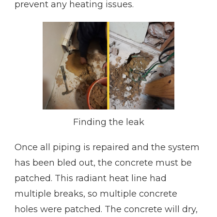
prevent any heating issues.
Finding the leak
Once all piping is repaired and the system
has been bled out, the concrete must be
patched. This radiant heat line had
multiple breaks, so multiple concrete
holes were patched. The concrete will dry,