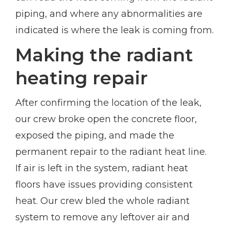
piping, and where any abnormalities are
indicated is where the leak is coming from.
Making the radiant
heating repair
After confirming the location of the leak,
our crew broke open the concrete floor,
exposed the piping, and made the
permanent repair to the radiant heat line.
If air is left in the system, radiant heat
floors have issues providing consistent
heat. Our crew bled the whole radiant
system to remove any leftover air and