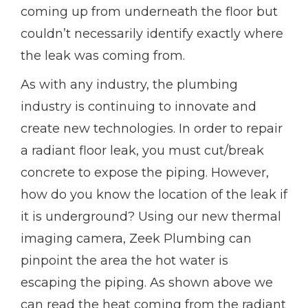
coming up from underneath the floor but
couldn’t necessarily identify exactly where
the leak was coming from.
As with any industry, the plumbing
industry is continuing to innovate and
create new technologies. In order to repair
a radiant floor leak, you must cut/break
concrete to expose the piping. However,
how do you know the location of the leak if
it is underground? Using our new thermal
imaging camera, Zeek Plumbing can
pinpoint the area the hot water is
escaping the piping. As shown above we
can read the heat coming from the radiant