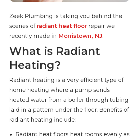
Zeek Plumbing is taking you behind the
scenes of
radiant heat floor
repair we
recently made in
Morristown, NJ
.
What is Radiant
Heating?
Radiant heating is a very efficient type of
home heating where a pump sends
heated water from a boiler through tubing
laid in a pattern under the floor. Benefits of
radiant heating include:
Radiant heat floors heat rooms evenly as