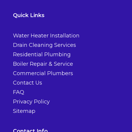
Quick Links
Water Heater Installation
Drain Cleaning Services
Residential Plumbing
Boiler Repair & Service
Commercial Plumbers
Contact Us
FAQ
Privacy Policy
Sitemap
Contact Info