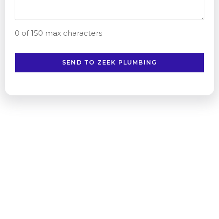
0 of 150 max characters