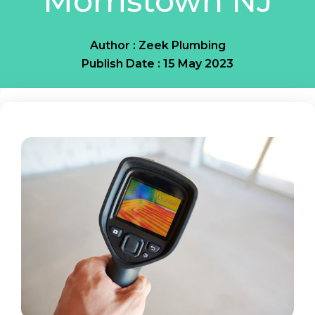
Morristown NJ
Author : Zeek Plumbing
Publish Date : 15 May 2023