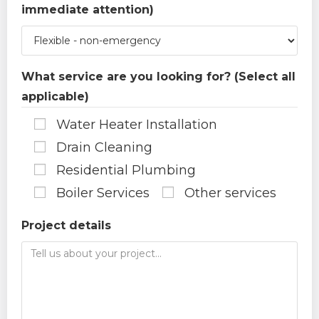
immediate attention)
What service are you looking for? (Select all
applicable)
Water Heater Installation
Drain Cleaning
Residential Plumbing
Boiler Services
Other services
Project details