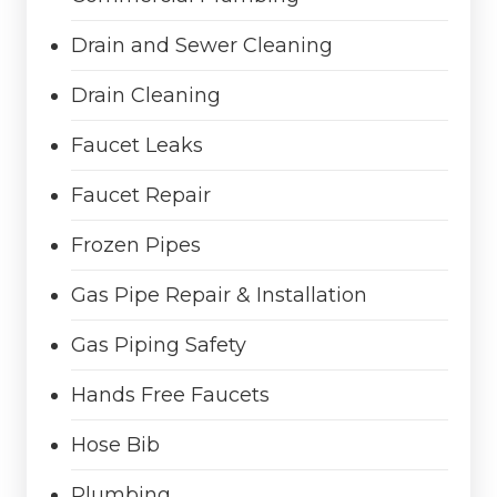
Drain and Sewer Cleaning
Drain Cleaning
Faucet Leaks
Faucet Repair
Frozen Pipes
Gas Pipe Repair & Installation
Gas Piping Safety
Hands Free Faucets
Hose Bib
Plumbing