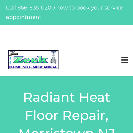
Call
866-635-0200
now to book your service
appointment!
Skip
to
content
Radiant Heat
Floor Repair,