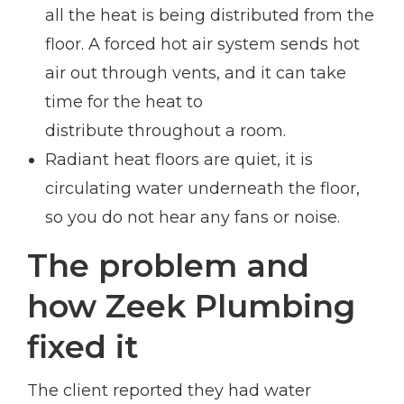
all the heat is being distributed from the
floor. A forced hot air system sends hot
air out through vents, and it can take
time for the heat to
distribute throughout a room.
Radiant heat floors are quiet, it is
circulating water underneath the floor,
so you do not hear any fans or noise.
The problem and
how Zeek Plumbing
fixed it
The client reported they had water