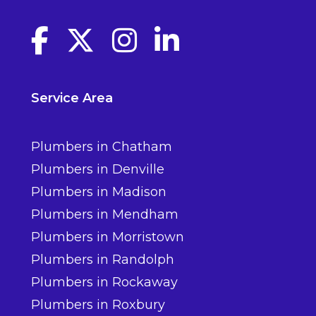
Facebook link
Twitter link
Instagram link
linkedin link
Service Area
Plumbers in Chatham
Plumbers in Denville
Plumbers in Madison
Plumbers in Mendham
Plumbers in Morristown
Plumbers in Randolph
Plumbers in Rockaway
Plumbers in Roxbury