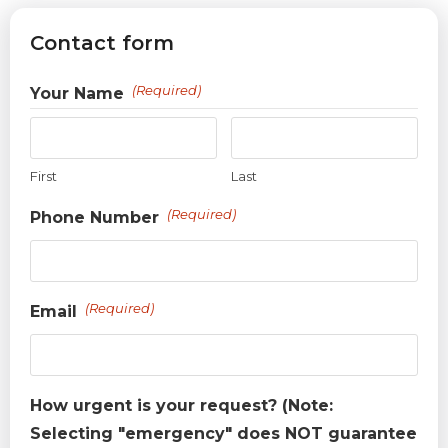
Contact form
(Required)
Your Name
First
Last
(Required)
Phone Number
(Required)
Email
How urgent is your request? (Note:
Selecting "emergency" does NOT guarantee