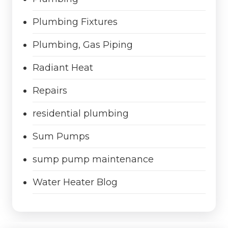
Plumbing Fixtures
Plumbing, Gas Piping
Radiant Heat
Repairs
residential plumbing
Sum Pumps
sump pump maintenance
Water Heater Blog