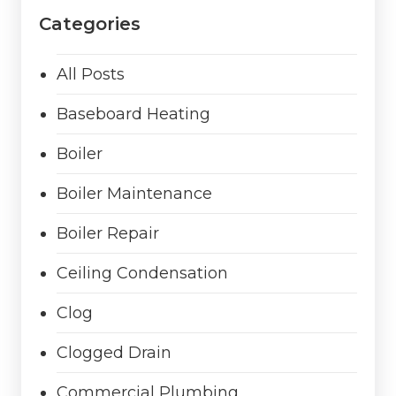
Categories
All Posts
Baseboard Heating
Boiler
Boiler Maintenance
Boiler Repair
Ceiling Condensation
Clog
Clogged Drain
Commercial Plumbing