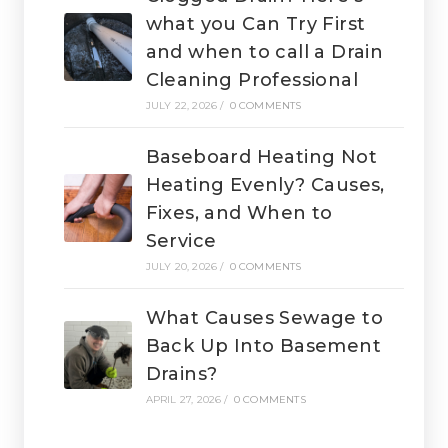
what you Can Try First
and when to call a Drain
Cleaning Professional
JULY 22, 2026
/
0 COMMENTS
Baseboard Heating Not
Heating Evenly? Causes,
Fixes, and When to
Service
JULY 20, 2026
/
0 COMMENTS
What Causes Sewage to
Back Up Into Basement
Drains?
APRIL 27, 2026
/
0 COMMENTS