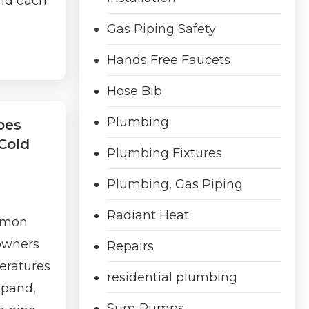
and each
Gas Piping Safety
Hands Free Faucets
Hose Bib
Plumbing
pes
Cold
Plumbing Fixtures
Plumbing, Gas Piping
Radiant Heat
ommon
owners
Repairs
eratures
residential plumbing
xpand,
Sum Pumps