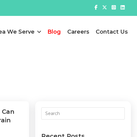
ea We Serve
Blog
Careers
Contact Us
u Can
rain
Recent Posts