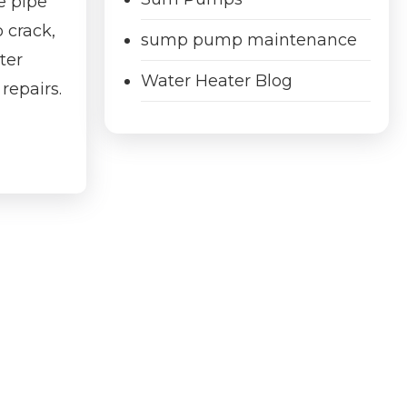
e pipe
 crack,
sump pump maintenance
ter
Water Heater Blog
repairs.