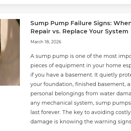
Sump Pump Failure Signs: When
Repair vs. Replace Your System
March 18, 2026
A sump pump is one of the most impo
pieces of equipment in your home esp
if you have a basement. It quietly prot
your foundation, finished basement, 
personal belongings from water dama
any mechanical system, sump pumps
last forever. The key to avoiding costl
damage is knowing the warning signs