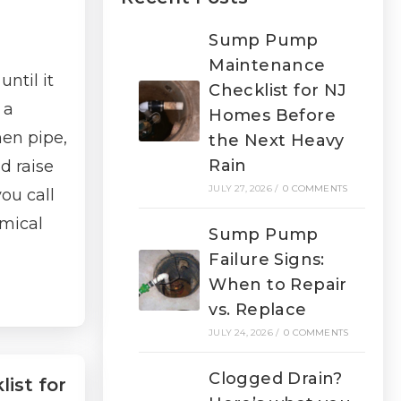
Sump Pump
Maintenance
ntil it
Checklist for NJ
 a
Homes Before
hen pipe,
the Next Heavy
Rain
d raise
JULY 27, 2026
/
0 COMMENTS
ou call
emical
Sump Pump
Failure Signs:
When to Repair
vs. Replace
JULY 24, 2026
/
0 COMMENTS
Clogged Drain?
ist for