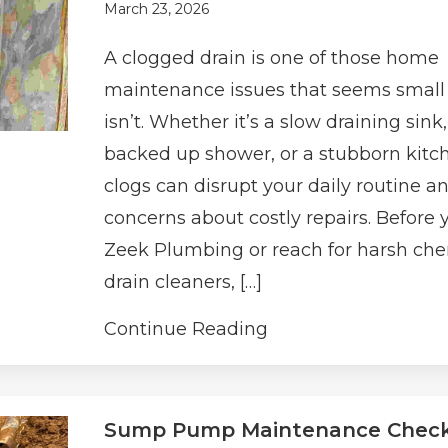
March 23, 2026
A clogged drain is one of those home
maintenance issues that seems small u
isn’t. Whether it’s a slow draining sink,
backed up shower, or a stubborn kitc
clogs can disrupt your daily routine an
concerns about costly repairs. Before y
Zeek Plumbing or reach for harsh ch
drain cleaners, […]
Continue Reading
Sump Pump Maintenance Checkl