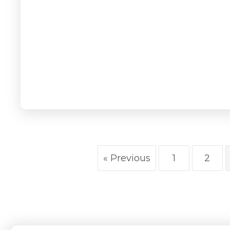
« Previous
1
2