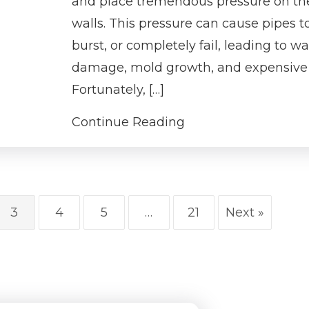
and place tremendous pressure on th
walls. This pressure can cause pipes to
burst, or completely fail, leading to wa
damage, mold growth, and expensive 
Fortunately, […]
Continue Reading
3
4
5
…
21
Next »