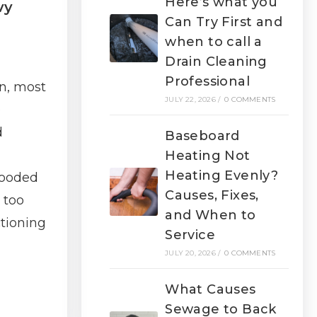
Here’s what you
vy
Can Try First and
when to call a
Drain Cleaning
Professional
n, most
JULY 22, 2026
/
0 COMMENTS
p
d
Baseboard
Heating Not
Heating Evenly?
looded
Causes, Fixes,
 too
and When to
tioning
Service
JULY 20, 2026
/
0 COMMENTS
What Causes
Sewage to Back