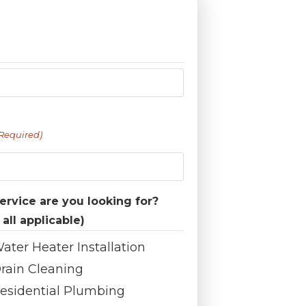
Required)
rvice are you looking for?
 all applicable)
ater Heater Installation
rain Cleaning
esidential Plumbing