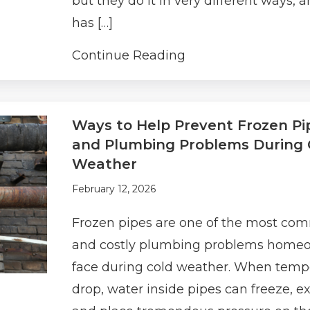
but they do it in very different ways, 
has […]
Continue Reading
Ways to Help Prevent Frozen Pi
and Plumbing Problems During 
Weather
February 12, 2026
Frozen pipes are one of the most c
and costly plumbing problems home
face during cold weather. When temp
drop, water inside pipes can freeze, e