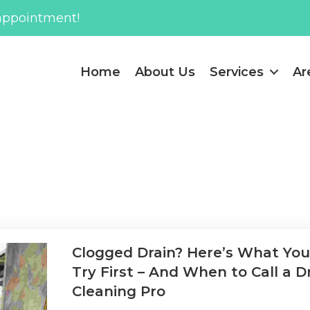
appointment!
Home
About Us
Services
Ar
Clogged Drain? Here’s What Yo
Try First – And When to Call a D
Cleaning Pro