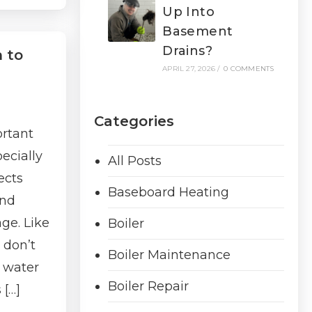
Up Into
Basement
Drains?
 to
APRIL 27, 2026
/
0 COMMENTS
Categories
rtant
ecially
All Posts
ects
Baseboard Heating
and
ge. Like
Boiler
 don’t
Boiler Maintenance
y water
Boiler Repair
 […]