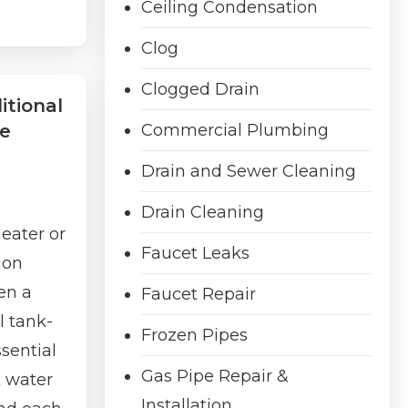
Ceiling Condensation
Clog
Clogged Drain
itional
ve
Commercial Plumbing
Drain and Sewer Cleaning
Drain Cleaning
eater or
Faucet Leaks
ion
en a
Faucet Repair
l tank-
Frozen Pipes
ssential
Gas Pipe Repair &
t water
Installation