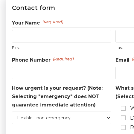
Contact form
(Required)
Your Name
First
Last
(Required)
(
Phone Number
Email
How urgent is your request? (Note:
What se
Selecting "emergency" does NOT
(Select
guarantee immediate attention)
W
D
R