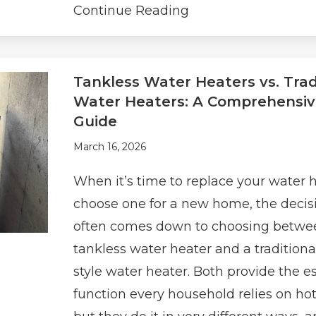
Continue Reading
Tankless Water Heaters vs. Trad
Water Heaters: A Comprehensi
Guide
March 16, 2026
When it’s time to replace your water h
choose one for a new home, the decis
often comes down to choosing betwe
tankless water heater and a traditiona
style water heater. Both provide the e
function every household relies on ho