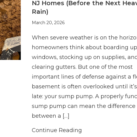
NJ Homes (Before the Next Hea
Rain)
March 20, 2026
When severe weather is on the horizo
homeowners think about boarding u
windows, stocking up on supplies, an
clearing gutters. But one of the most
important lines of defense against a f
basement is often overlooked until it’s
late: your sump pump. A properly func
sump pump can mean the difference
between a […]
Continue Reading