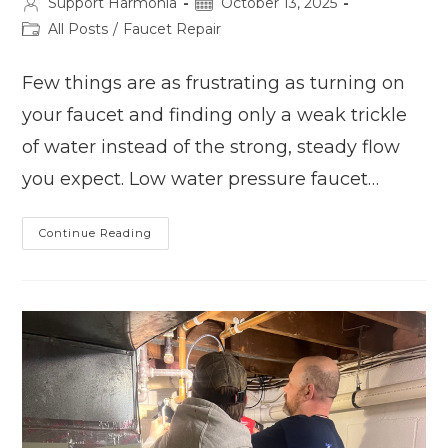
Post
Post
Support Harmonia
October 13, 2025
author:
published:
Post
All Posts
/
Faucet Repair
category:
Few things are as frustrating as turning on
your faucet and finding only a weak trickle
of water instead of the strong, steady flow
you expect. Low water pressure faucet…
Low
Continue Reading
Water
Pressure
At
Your
Faucet?
5
Possible
Causes
And
Fixes