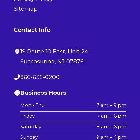
Sitemap
Contact Info
19 Route 10 East
, Unit 24,
Succasunna
,
NJ
07876
866-635-0200
Business Hours
Mon - Thu
7 am – 9 pm
Friday
7 am – 6 pm
Saturday
8 am – 6 pm
Sunday
9 am – 4 pm