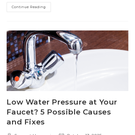
Preparing
Continue Reading
Your
Home’s
Boiler
For
Cold
Weather
Low Water Pressure at Your
Faucet? 5 Possible Causes
and Fixes