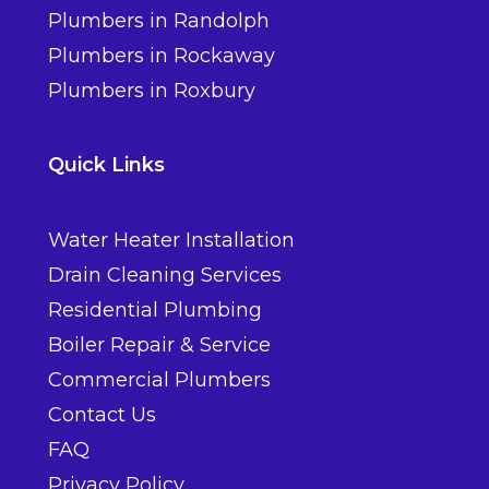
Plumbers in Randolph
Plumbers in Rockaway
Plumbers in Roxbury
Quick Links
Water Heater Installation
Drain Cleaning Services
Residential Plumbing
Boiler Repair & Service
Commercial Plumbers
Contact Us
FAQ
Privacy Policy