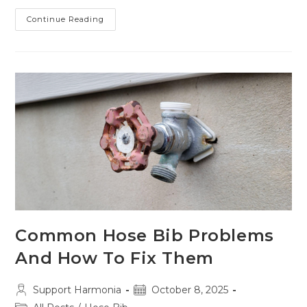
Gas
Continue Reading
Line
Corrosion:
5
Early
Warning
Signs
You
Can’t
Afford
To
Miss
Common Hose Bib Problems
And How To Fix Them
Post
Post
Support Harmonia
October 8, 2025
author:
published: