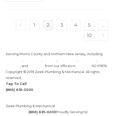
Slow
Draining
Water
A
Sign
You
Need
1
2
3
4
5
…
Go to the previous page
Sewer
And
Drain
10
Go to t
Cleaning?
Serving Morris County and northern New Jersey, including
Randolph
,
Rockaway
,
Denville
,
Morristown
,
Mendham
,
Madison
, and
Chatham
from our offices in
Roxbury
, NJ 07876
Copyright © 2019 Zeek Plumbing & Mechanical. All rights
reserved.
Tap To Call
(866) 635-0200
Zeek Plumbing & Mechanical
(866) 635-0200
Proudly Serving NJ