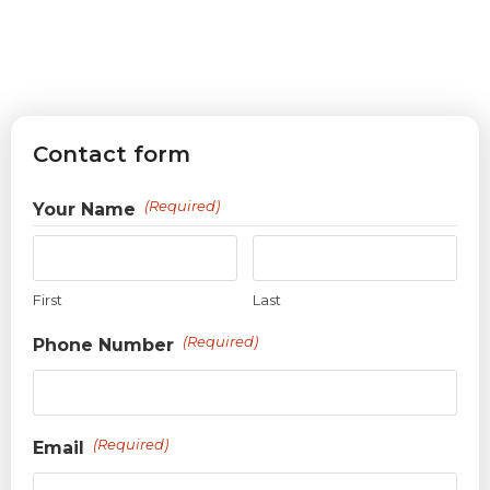
Contact form
(Required)
Your Name
First
Last
(Required)
Phone Number
(Required)
Email