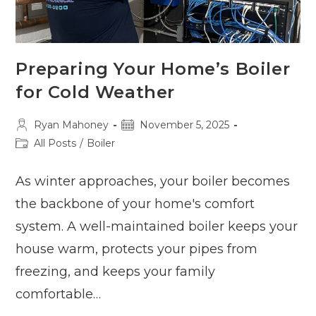
Preparing Your Home’s Boiler
for Cold Weather
Post
Post
Ryan Mahoney
November 5, 2025
author:
published:
Post
All Posts
/
Boiler
category:
As winter approaches, your boiler becomes
the backbone of your home's comfort
system. A well-maintained boiler keeps your
house warm, protects your pipes from
freezing, and keeps your family
comfortable…