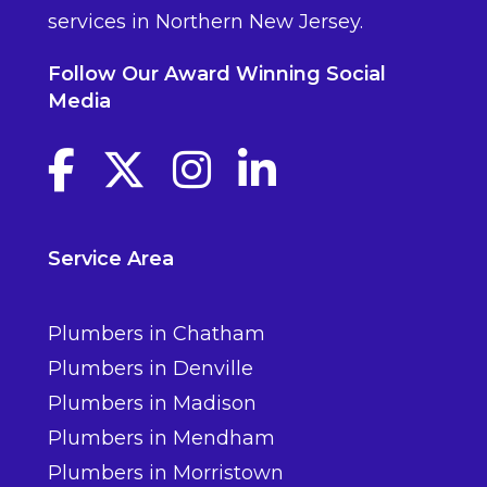
services in Northern New Jersey.
Follow Our Award Winning Social
Media
Facebook link
Twitter link
Instagram link
linkedin link
Service Area
Plumbers in Chatham
Plumbers in Denville
Plumbers in Madison
Plumbers in Mendham
Plumbers in Morristown