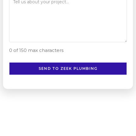
0 of 150 max characters