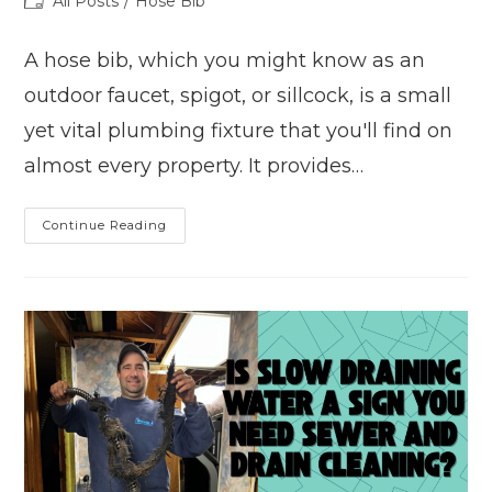
Post
All Posts
/
Hose Bib
category:
A hose bib, which you might know as an
outdoor faucet, spigot, or sillcock, is a small
yet vital plumbing fixture that you'll find on
almost every property. It provides…
Common
Continue Reading
Hose
Bib
Problems
And
How
To
Fix
Them