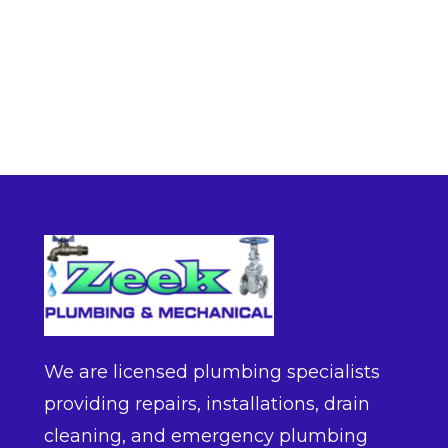
We are licensed plumbing specialists
providing repairs, installations, drain
cleaning, and emergency plumbing