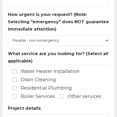
How urgent is your request? (Note:
Selecting "emergency" does NOT guarantee
immediate attention)
What service are you looking for? (Select all
applicable)
Water Heater Installation
Drain Cleaning
Residential Plumbing
Boiler Services
Other services
Project details