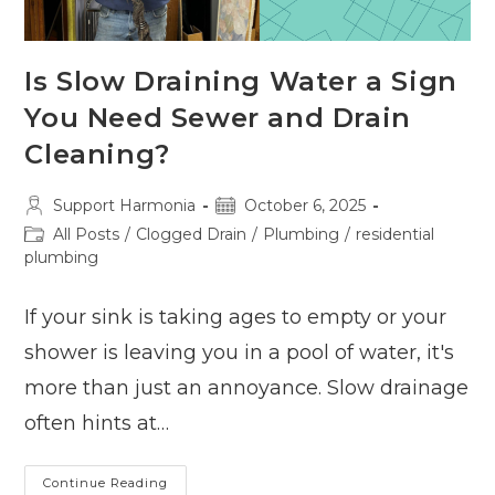
Is Slow Draining Water a Sign
You Need Sewer and Drain
Cleaning?
Post
Post
Support Harmonia
October 6, 2025
author:
published:
Post
All Posts
/
Clogged Drain
/
Plumbing
/
residential
category:
plumbing
If your sink is taking ages to empty or your
shower is leaving you in a pool of water, it's
more than just an annoyance. Slow drainage
often hints at…
Is
Continue Reading