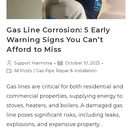
Gas Line Corrosion: 5 Early
Warning Signs You Can’t
Afford to Miss
Post
Post
Support Harmonia
October 10, 2025
author:
published:
Post
All Posts
/
Gas Pipe Repair & Installation
category:
Gas lines are critical for both residential and
commercial properties, supplying energy to
stoves, heaters, and boilers. A damaged gas
line poses significant risks, including leaks,
explosions, and expensive property…