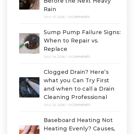
Before the Next Heavy
Rain
JULY 27, 2026
/
0 COMMENTS
Sump Pump Failure Signs:
When to Repair vs.
Replace
JULY 24, 2026
/
0 COMMENTS
Clogged Drain? Here’s
what you Can Try First
and when to call a Drain
Cleaning Professional
JULY 22, 2026
/
0 COMMENTS
Baseboard Heating Not
Heating Evenly? Causes,