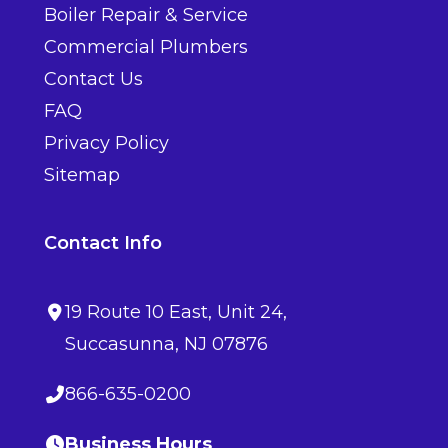
Boiler Repair & Service
Commercial Plumbers
Contact Us
FAQ
Privacy Policy
Sitemap
Contact Info
19 Route 10 East
, Unit 24,
Succasunna
,
NJ
07876
866-635-0200
Business Hours