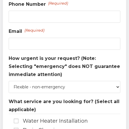
(Required)
Phone Number
(Required)
Email
How urgent is your request? (Note:
Selecting "emergency" does NOT guarantee
immediate attention)
What service are you looking for? (Select all
applicable)
Water Heater Installation