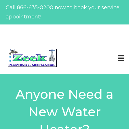
Call
866-635-0200
now to book your service
appointment!
Skip
to
content
Anyone Need a
New Water