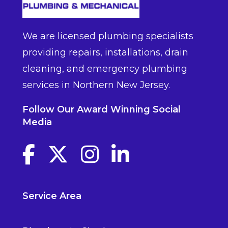
We are licensed plumbing specialists
providing repairs, installations, drain
cleaning, and emergency plumbing
services in Northern New Jersey.
Follow Our Award Winning Social
Media
Facebook link
Twitter link
Instagram link
linkedin link
Service Area