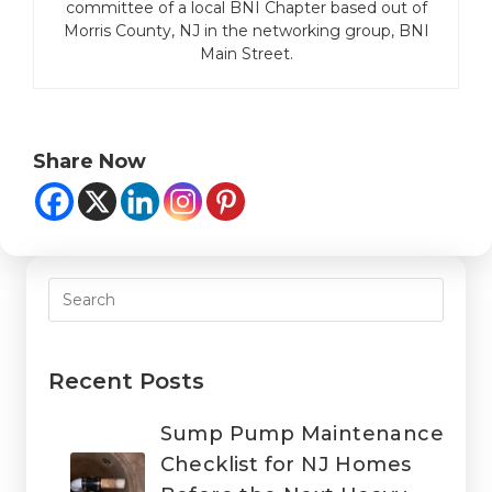
committee of a local BNI Chapter based out of
Morris County, NJ in the networking group, BNI
Main Street.
Share Now
Recent Posts
Sump Pump Maintenance
Checklist for NJ Homes