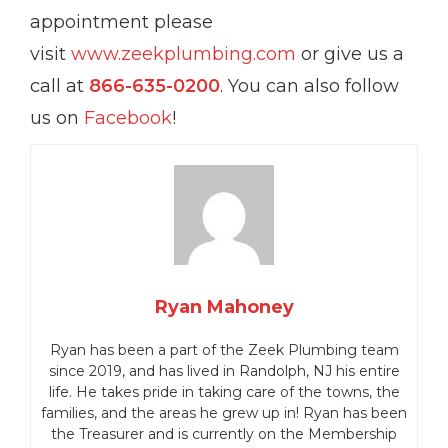
appointment please
visit
www.zeekplumbing.com
or give us a
call at
866-635-0200
. You can also follow
us on
Facebook
!
Ryan Mahoney
Ryan has been a part of the Zeek Plumbing team
since 2019, and has lived in Randolph, NJ his entire
life.
He takes pride in taking care of the towns, the
families, and the areas he grew up in!
Ryan has been
the Treasurer and is currently on the Membership