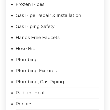
Frozen Pipes
Gas Pipe Repair & Installation
Gas Piping Safety
Hands Free Faucets
Hose Bib
Plumbing
Plumbing Fixtures
Plumbing, Gas Piping
Radiant Heat
Repairs