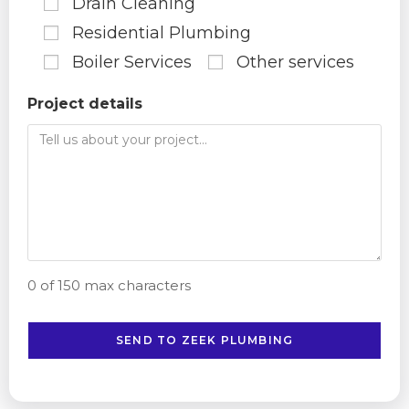
Drain Cleaning
Residential Plumbing
Boiler Services
Other services
Project details
0 of 150 max characters