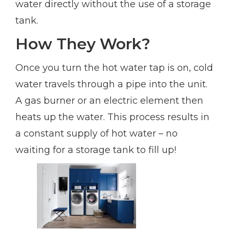
water directly without the use of a storage
tank.
How They Work?
Once you turn the hot water tap is on, cold
water travels through a pipe into the unit.
A gas burner or an electric element then
heats up the water. This process results in
a constant supply of hot water – no
waiting for a storage tank to fill up!