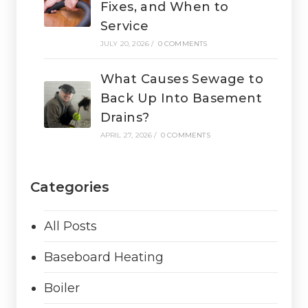
Fixes, and When to
Service
JULY 20, 2026
/
0 COMMENTS
What Causes Sewage to
Back Up Into Basement
Drains?
APRIL 27, 2026
/
0 COMMENTS
Categories
All Posts
Baseboard Heating
Boiler