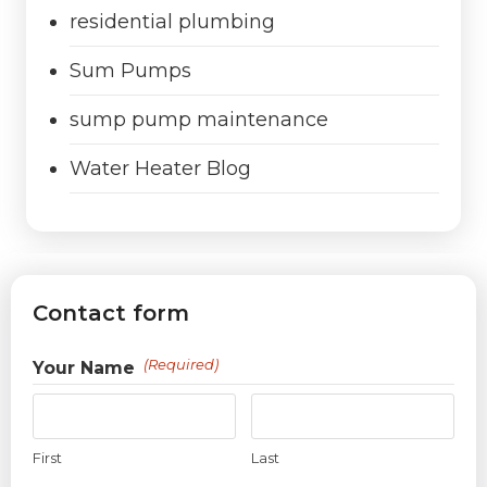
residential plumbing
Sum Pumps
sump pump maintenance
Water Heater Blog
Contact form
(Required)
Your Name
First
Last