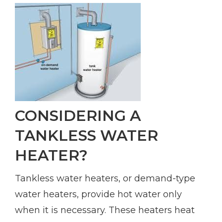
CONSIDERING A
TANKLESS WATER
HEATER?
Tankless water heaters, or demand-type
water heaters, provide hot water only
when it is necessary. These heaters heat