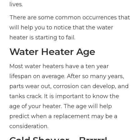
lives.
There are some common occurrences that
will help you to notice that the water
heater is starting to fail.
Water Heater Age
Most water heaters have a ten year
lifespan on average. After so many years,
parts wear out, corrosion can develop, and
tanks crack. It is important to know the
age of your heater. The age will help
predict when a replacement may be a
consideration.