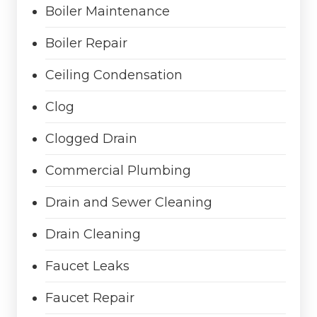
Boiler Maintenance
Boiler Repair
Ceiling Condensation
Clog
Clogged Drain
Commercial Plumbing
Drain and Sewer Cleaning
Drain Cleaning
Faucet Leaks
Faucet Repair