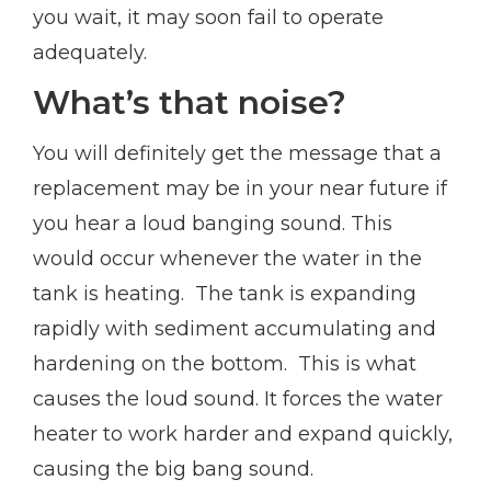
you wait, it may soon fail to operate
adequately.
What’s that noise?
You will definitely get the message that a
replacement may be in your near future if
you hear a loud banging sound. This
would occur whenever the water in the
tank is heating. The tank is expanding
rapidly with sediment accumulating and
hardening on the bottom. This is what
causes the loud sound. It forces the water
heater to work harder and expand quickly,
causing the big bang sound.