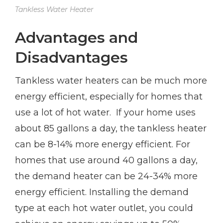
Tankless Water Heater
Advantages and
Disadvantages
Tankless water heaters can be much more
energy efficient, especially for homes that
use a lot of hot water. If your home uses
about 85 gallons a day, the tankless heater
can be 8-14% more energy efficient. For
homes that use around 40 gallons a day,
the demand heater can be 24-34% more
energy efficient. Installing the demand
type at each hot water outlet, you could