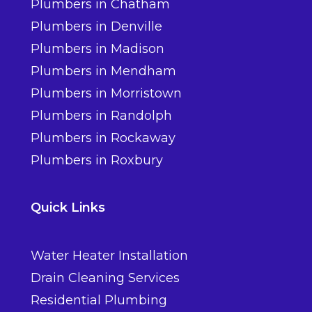
Plumbers in Chatham
Plumbers in Denville
Plumbers in Madison
Plumbers in Mendham
Plumbers in Morristown
Plumbers in Randolph
Plumbers in Rockaway
Plumbers in Roxbury
Quick Links
Water Heater Installation
Drain Cleaning Services
Residential Plumbing