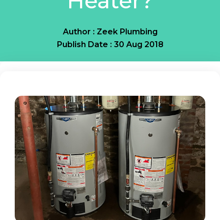
Heater?
Author : Zeek Plumbing
Publish Date : 30 Aug 2018