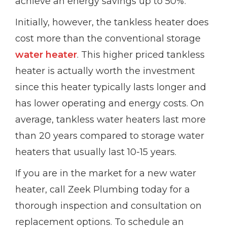
achieve an energy savings up to 50%.
Initially, however, the tankless heater does
cost more than the conventional storage
water heater
. This higher priced tankless
heater is actually worth the investment
since this heater typically lasts longer and
has lower operating and energy costs. On
average, tankless water heaters last more
than 20 years compared to storage water
heaters that usually last 10-15 years.
If you are in the market for a new water
heater, call Zeek Plumbing today for a
thorough inspection and consultation on
replacement options. To schedule an