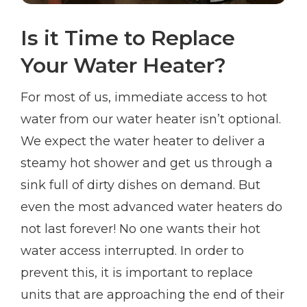
Is it Time to Replace
Your Water Heater?
For most of us, immediate access to hot
water from our water heater isn’t optional.
We expect the water heater to deliver a
steamy hot shower and get us through a
sink full of dirty dishes on demand. But
even the most advanced water heaters do
not last forever! No one wants their hot
water access interrupted. In order to
prevent this, it is important to replace
units that are approaching the end of their