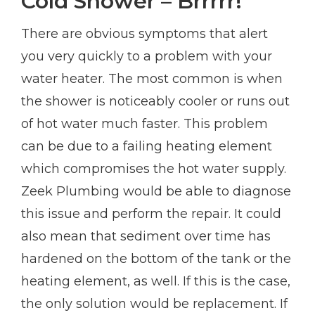
Cold Shower – Brrrrr!
There are obvious symptoms that alert
you very quickly to a problem with your
water heater. The most common is when
the shower is noticeably cooler or runs out
of hot water much faster. This problem
can be due to a failing heating element
which compromises the hot water supply.
Zeek Plumbing would be able to diagnose
this issue and perform the repair. It could
also mean that sediment over time has
hardened on the bottom of the tank or the
heating element, as well. If this is the case,
the only solution would be replacement. If